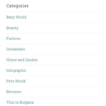
Categories
Baby World
Beauty
Fashion
Giveaways
Home and Garden
Infographic
Pets World
Reviews
This is Bulgaria