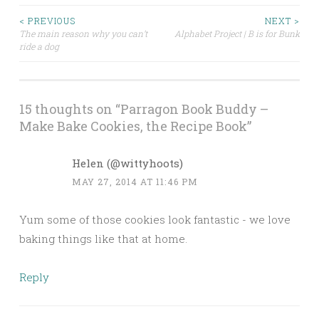
< PREVIOUS
NEXT >
The main reason why you can’t
Alphabet Project | B is for Bunk
Post navigation
ride a dog
15 thoughts on “
Parragon Book Buddy –
Make Bake Cookies, the Recipe Book
”
Helen (@wittyhoots)
MAY 27, 2014 AT 11:46 PM
Yum some of those cookies look fantastic - we love
baking things like that at home.
Reply