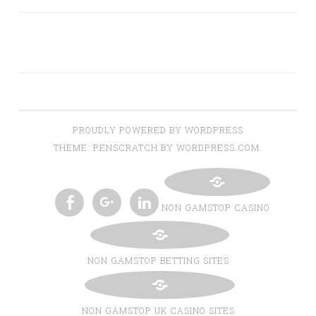
PROUDLY POWERED BY WORDPRESS
THEME: PENSCRATCH BY WORDPRESS.COM.
NON GAMSTOP CASINO
TWITTER
INSTAGRAM
PINTEREST
BLOGLOVIN
FACEBOOK
GOOGLE+
LINKEDIN
NON GAMSTOP BETTING SITES
NON GAMSTOP UK CASINO SITES