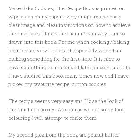
Make Bake Cookies, The Recipe Book is printed on
wipe clean shiny paper. Every single recipe has a
clear image and clear instructions on how to achieve
the final look. This is the main reason why I am so
drawn into this book. For me when cooking / baking
pictures are very important, especially when I am
making something for the first time. It is nice to
have something to aim for and later on compare it to.
I have studied this book many times now and I have
picked my favourite recipe: button cookies.
The recipe seems very easy and I love the look of
the finished cookies. As soon as we get some food
colouring I will attempt to make them.
My second pick from the book are peanut butter