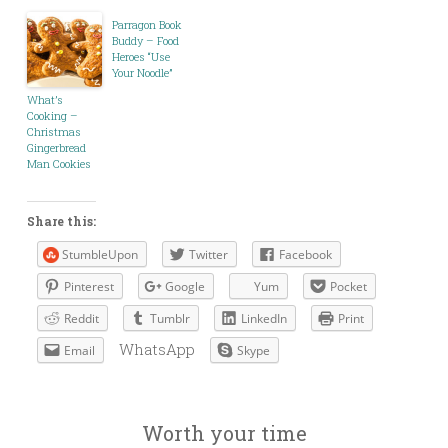
Parragon Book
Buddy – Food
Heroes “Use
Your Noodle”
What’s
Cooking –
Christmas
Gingerbread
Man Cookies
Share this:
StumbleUpon
Twitter
Facebook
Pinterest
Google
Yum
Pocket
Reddit
Tumblr
LinkedIn
Print
WhatsApp
Email
Skype
Worth your time