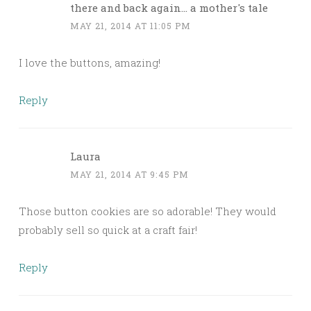
there and back again... a mother's tale
MAY 21, 2014 AT 11:05 PM
I love the buttons, amazing!
Reply
Laura
MAY 21, 2014 AT 9:45 PM
Those button cookies are so adorable! They would
probably sell so quick at a craft fair!
Reply