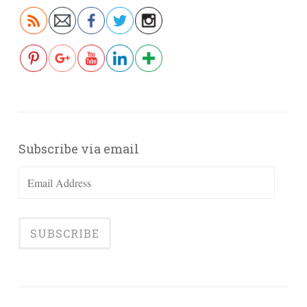
Subscribe via email
Email
Address