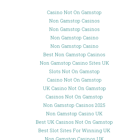
Casino Not On Gamstop
Non Gamstop Casinos
Non Gamstop Casinos
Non Gamstop Casino
Non Gamstop Casino
Best Non Gamstop Casinos
Non Gamstop Casino Sites UK
Slots Not On Gamstop
Casino Not On Gamstop
UK Casino Not On Gamstop
Casinos Not On Gamstop
Non Gamstop Casinos 2025
Non Gamstop Casino UK
Best UK Casinos Not On Gamstop
Best Slot Sites For Winning UK
Non Gamstop Casinos UK