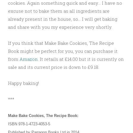
cookies. Again something quick and easy… I have no
excuse not to bake them as all ingredients are
already present in the house, so… I will get baking
and share with you my experience very shortly.
If you think that Make Bake Cookies, The Recipe
Book might be perfect for you, you can purchase it
from
Amazon
. It retails at £14.00 but it is currently on
sale and its current price is down to £9.18.
Happy baking!
***
Make Bake Cookies, The Recipe Book:
ISBN 978-1-4723-4053-5
Published by Parragon Books Ltd in 2014