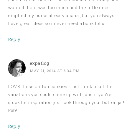
wanted it but was too much and the little ones
emptied my purse already ahaha , but you always
have great ideas so i never need a book lol x
Reply
expatlog
MAY 21, 2014 AT 6:34 PM
LOVE those button cookies - just think of all the
variations you could come up with, and if you’re
stuck for inspiration just look through your button jar!
Fab!
Reply