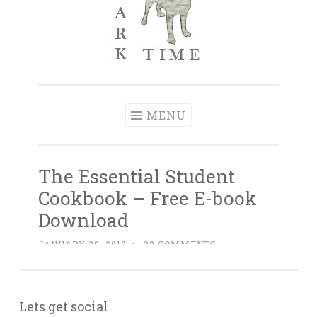
Lets get social