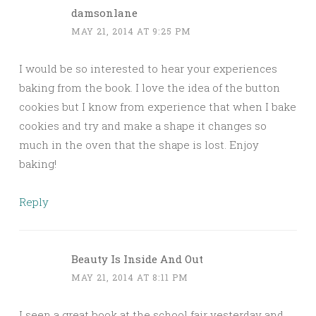
damsonlane
MAY 21, 2014 AT 9:25 PM
I would be so interested to hear your experiences
baking from the book. I love the idea of the button
cookies but I know from experience that when I bake
cookies and try and make a shape it changes so
much in the oven that the shape is lost. Enjoy
baking!
Reply
Beauty Is Inside And Out
MAY 21, 2014 AT 8:11 PM
I seen a great book at the school fair yesterday and