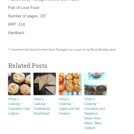
Part of Love Food
Number of pages: 187
RRP: £14
Hardback
* I received this book for free from Parragon as a part of my Book Buddy pack.
Related Posts
What’s
What’s
What’s
What’s
Cooking –
Cooking –
Cooking –
Cooking –
Chocolate Chip
Traditional
Apple and Oat
Chocolate and
Cookies
Shortbread
Cookies
Hazelnut
Drops from
Make, Bake,
Cookies