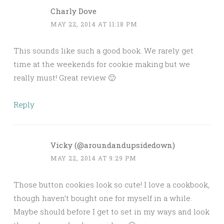
Charly Dove
MAY 22, 2014 AT 11:18 PM
This sounds like such a good book. We rarely get
time at the weekends for cookie making but we
really must! Great review 🙂
Reply
Vicky (@aroundandupsidedown)
MAY 22, 2014 AT 9:29 PM
Those button cookies look so cute! I love a cookbook,
though haven’t bought one for myself in a while.
Maybe should before I get to set in my ways and look