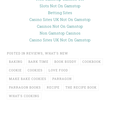
Slots Not On Gamstop
Betting Sites
Casino Sites UK Not On Gamstop
Casinos Not On Gamstop
Non Gamstop Casinos
Casino Sites UK Not On Gamstop
POSTED IN
REVIEWS
,
WHAT'S NEW
BAKING
BARK TIME
BOOK BUDDY
COOKBOOK
COOKIE
COOKIES
LOVE FOOD
MAKE BAKE COOKIES
PARRAGON
PARRAGON BOOKS
RECIPE
THE RECIPE BOOK
WHAT'S COOKING