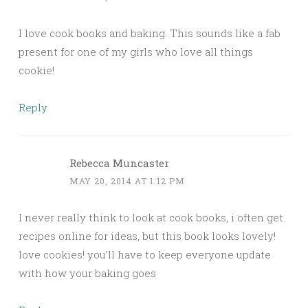
I love cook books and baking. This sounds like a fab
present for one of my girls who love all things
cookie!
Reply
Rebecca Muncaster
MAY 20, 2014 AT 1:12 PM
I never really think to look at cook books, i often get
recipes online for ideas, but this book looks lovely!
love cookies! you’ll have to keep everyone update
with how your baking goes