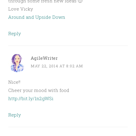
through some fresh new ideas 🙂
Love Vicky
Around and Upside Down
Reply
AgileWriter
MAY 22, 2014 AT 8:02 AM
Nice!!
Cheer your mood with food
http://bit.ly/1n2gWSi
Reply