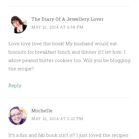
The Diary Of A Jewellery Lover
MAY 21, 2014 AT 6:08 PM
Love love love the book! My husband would eat
biscuits for breakfast lunch and dinner if I let him. I
adore peanut butter cookies too. Will you be blogging
the recipe?
Reply
Michelle
MAY 21, 2014 AT 3:21 PM
It’s a fun and fab book isn’t it? I just loved the recipes