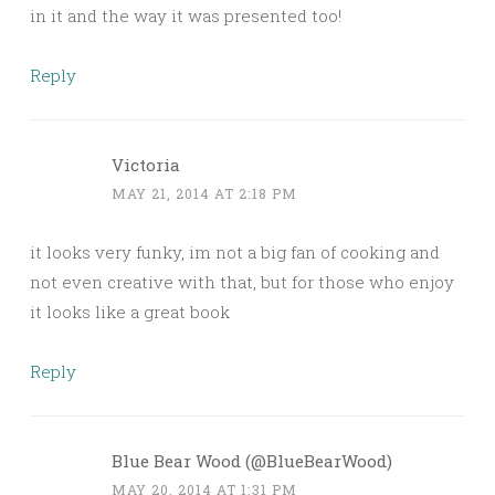
in it and the way it was presented too!
Reply
Victoria
MAY 21, 2014 AT 2:18 PM
it looks very funky, im not a big fan of cooking and
not even creative with that, but for those who enjoy
it looks like a great book
Reply
Blue Bear Wood (@BlueBearWood)
MAY 20, 2014 AT 1:31 PM