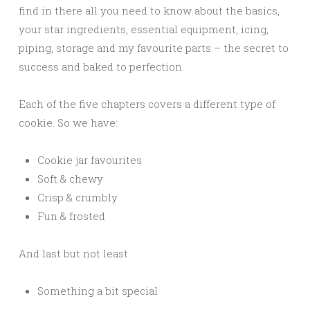
find in there all you need to know about the basics,
your star ingredients, essential equipment, icing,
piping, storage and my favourite parts – the secret to
success and baked to perfection.
Each of the five chapters covers a different type of
cookie. So we have:
Cookie jar favourites
Soft & chewy
Crisp & crumbly
Fun & frosted
And last but not least
Something a bit special