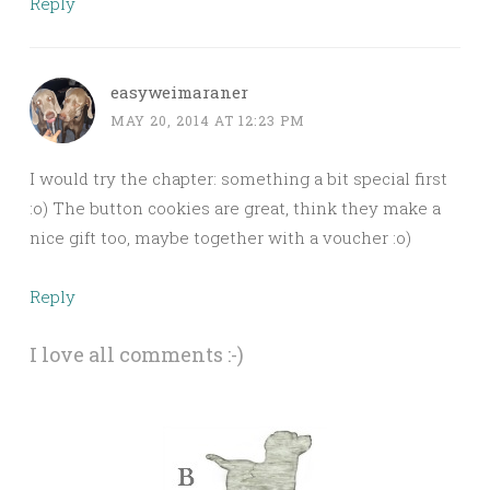
Reply
easyweimaraner
MAY 20, 2014 AT 12:23 PM
I would try the chapter: something a bit special first
:o) The button cookies are great, think they make a
nice gift too, maybe together with a voucher :o)
Reply
I love all comments :-)