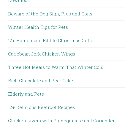
Download
Beware of the Dog Sign; Pros and Cons
Winter Health Tips for Pets
12+ Homemade Edible Christmas Gifts
Caribbean Jerk Chicken Wings
Three Hot Meals to Warm That Winter Cold
Rich Chocolate and Pear Cake
Elderly and Pets
12+ Delicious Beetroot Recipes
Chicken Livers with Pomegranate and Coriander