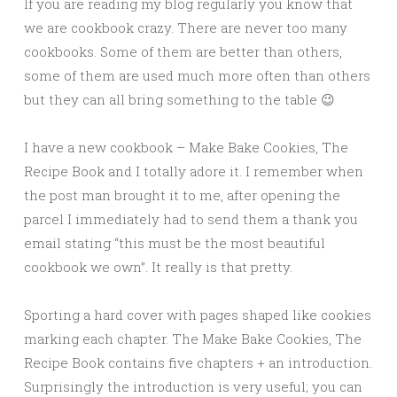
If you are reading my blog regularly you know that
we are cookbook crazy. There are never too many
cookbooks. Some of them are better than others,
some of them are used much more often than others
but they can all bring something to the table 😉
I have a new cookbook – Make Bake Cookies, The
Recipe Book and I totally adore it. I remember when
the post man brought it to me, after opening the
parcel I immediately had to send them a thank you
email stating “this must be the most beautiful
cookbook we own”. It really is that pretty.
Sporting a hard cover with pages shaped like cookies
marking each chapter. The Make Bake Cookies, The
Recipe Book contains five chapters + an introduction.
Surprisingly the introduction is very useful; you can