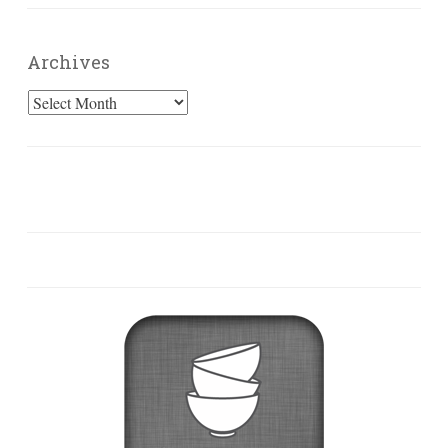
Archives
Archives