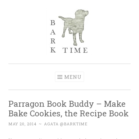
Skip to content
Bark Time
I don’t want a perfect life; I want a happy one.
MENU
Parragon Book Buddy – Make
Bake Cookies, the Recipe Book
MAY 20, 2014
~
AGATA @BARKTIME