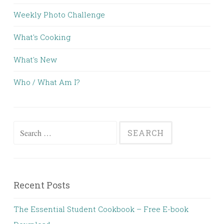
Weekly Photo Challenge
What's Cooking
What's New
Who / What Am I?
Search for:
Recent Posts
The Essential Student Cookbook – Free E-book