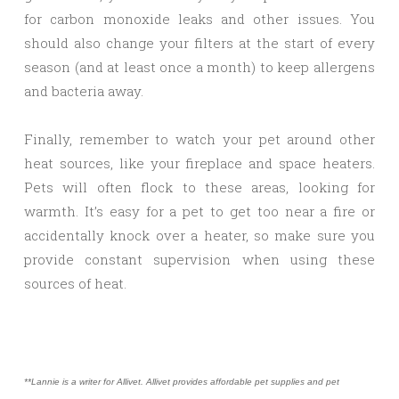
for carbon monoxide leaks and other issues. You
should also change your filters at the start of every
season (and at least once a month) to keep allergens
and bacteria away.
Finally, remember to watch your pet around other
heat sources, like your fireplace and space heaters.
Pets will often flock to these areas, looking for
warmth. It’s easy for a pet to get too near a fire or
accidentally knock over a heater, so make sure you
provide constant supervision when using these
sources of heat.
**Lannie is a writer for Allivet. Allivet provides affordable pet supplies and pet