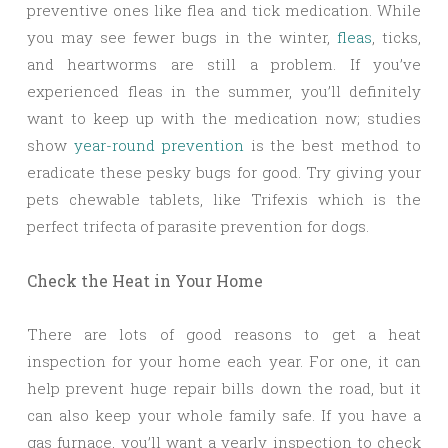
preventive ones like flea and tick medication. While
you may see fewer bugs in the winter,
fleas
, ticks,
and heartworms are still a problem. If you’ve
experienced fleas in the summer, you’ll definitely
want to keep up with the medication now; studies
show
year-round prevention
is the best method to
eradicate these pesky bugs for good. Try giving your
pets chewable tablets, like Trifexis which is the
perfect trifecta of parasite prevention for dogs.
Check the Heat in Your Home
There are lots of good reasons to get a heat
inspection for your home each year. For one, it can
help prevent huge repair bills down the road, but it
can also keep your whole family safe. If you have a
gas furnace, you’ll want a yearly inspection to check