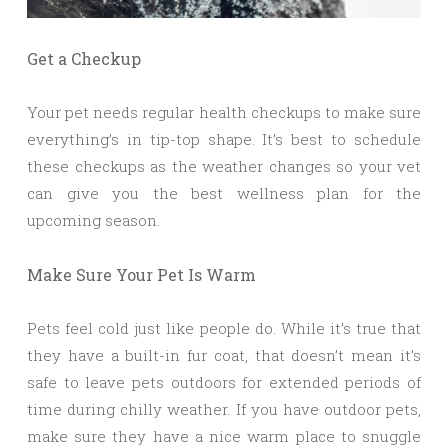
Get a Checkup
Your pet needs regular health checkups to make sure
everything’s in tip-top shape. It’s best to schedule
these checkups as the weather changes so your vet
can give you the best wellness plan for the
upcoming season.
Make Sure Your Pet Is Warm
Pets feel cold just like people do. While it’s true that
they have a built-in fur coat, that doesn’t mean it’s
safe to leave pets outdoors for extended periods of
time during chilly weather. If you have outdoor pets,
make sure they have a nice warm place to snuggle