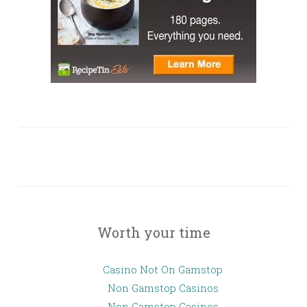
Worth your time
Casino Not On Gamstop
Non Gamstop Casinos
Non Gamstop Casinos