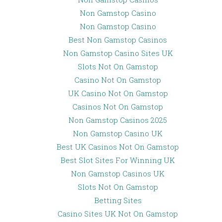
Non Gamstop Casino
Non Gamstop Casino
Best Non Gamstop Casinos
Non Gamstop Casino Sites UK
Slots Not On Gamstop
Casino Not On Gamstop
UK Casino Not On Gamstop
Casinos Not On Gamstop
Non Gamstop Casinos 2025
Non Gamstop Casino UK
Best UK Casinos Not On Gamstop
Best Slot Sites For Winning UK
Non Gamstop Casinos UK
Slots Not On Gamstop
Betting Sites
Casino Sites UK Not On Gamstop