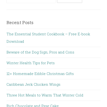
Recent Posts
The Essential Student Cookbook – Free E-book
Download
Beware of the Dog Sign; Pros and Cons
Winter Health Tips for Pets
12+ Homemade Edible Christmas Gifts
Caribbean Jerk Chicken Wings
Three Hot Meals to Warm That Winter Cold
Rich Chocolate and Pear Cake