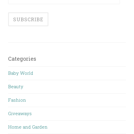
Address
Categories
Baby World
Beauty
Fashion
Giveaways
Home and Garden