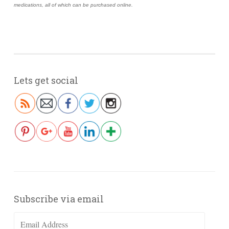
medications, all of which can be purchased online.
Lets get social
Subscribe via email
Email