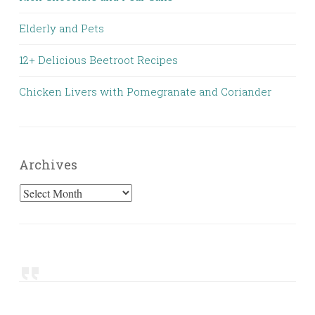
Elderly and Pets
12+ Delicious Beetroot Recipes
Chicken Livers with Pomegranate and Coriander
Archives
Archives