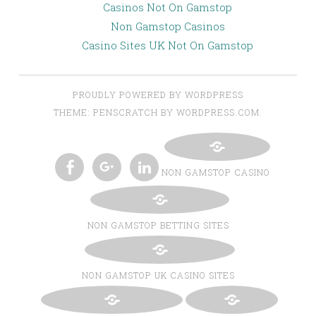
Casinos Not On Gamstop
Non Gamstop Casinos
Casino Sites UK Not On Gamstop
PROUDLY POWERED BY WORDPRESS
THEME: PENSCRATCH BY WORDPRESS.COM.
NON GAMSTOP CASINO
TWITTER
INSTAGRAM
PINTEREST
BLOGLOVIN
FACEBOOK
GOOGLE+
LINKEDIN
NON GAMSTOP BETTING SITES
NON GAMSTOP UK CASINO SITES