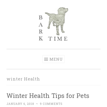
Skip to content
Bark Time
I don’t want a perfect life; I want a happy one.
MENU
winter Health
Winter Health Tips for Pets
JANUARY 6, 2018
~
9 COMMENTS