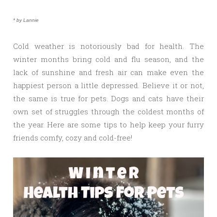
* by Lannie
Cold weather is notoriously bad for health. The
winter months bring cold and flu season, and the
lack of sunshine and fresh air can make even the
happiest person a little depressed. Believe it or not,
the same is true for pets. Dogs and cats have their
own set of struggles through the coldest months of
the year. Here are some tips to help keep your furry
friends comfy, cozy and cold-free!