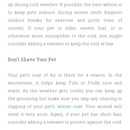
up during cold weather. If possible, the best advice is
to keep pets indoors during winter (with frequent
outdoor breaks for exercise and potty time, of
course). If your pet is older, seems frail, or is
otherwise more susceptible to the cold, you might
consider adding a sweater to keep the cold at bay.
Don’t Shave Your Pet
Your pet’s coat of fur is there for a reason. In the
wintertime, it helps keep Fido or Fluffy nice and
warm. As the weather gets colder, you can keep up
the grooming, but make sure you skip any shaving or
clipping of your
pet’s winter coat
. Your animal will
need it very soon. Again, if your pet has short hair,
consider adding a sweater to protect against the cold.