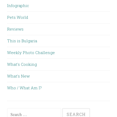
Infographic
Pets World
Reviews
This is Bulgaria
Weekly Photo Challenge
What's Cooking
What's New
Who / What Am I?
Search for: