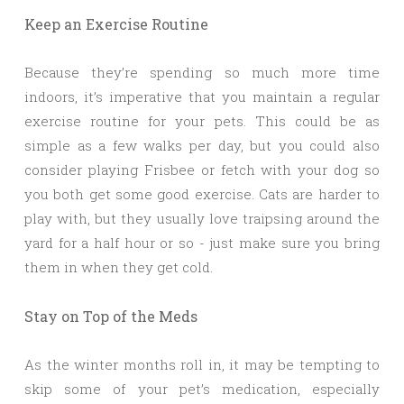
Keep an Exercise Routine
Because they’re spending so much more time
indoors, it’s imperative that you maintain a regular
exercise routine for your pets. This could be as
simple as a few walks per day, but you could also
consider playing Frisbee or fetch with your dog so
you both get some good exercise. Cats are harder to
play with, but they usually love traipsing around the
yard for a half hour or so - just make sure you bring
them in when they get cold.
Stay on Top of the Meds
As the winter months roll in, it may be tempting to
skip some of your pet’s medication, especially