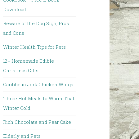
Download
Beware of the Dog Sign; Pros
and Cons
Winter Health Tips for Pets
12+ Homemade Edible
Christmas Gifts
Caribbean Jerk Chicken Wings
Three Hot Meals to Warm That
Winter Cold
Rich Chocolate and Pear Cake
Elderly and Pets