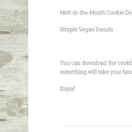
Melt-in-the-Mouth Cookie D
Simple Vegan Donuts
You can download the cookbo
something will take your fan
Enjoy!