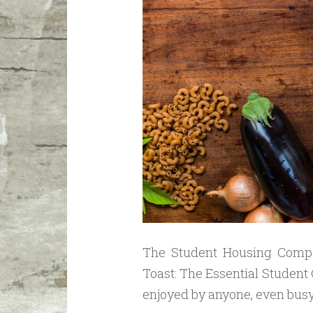
The Student Housing Compa
Toast: The Essential Student
enjoyed by anyone, even bus