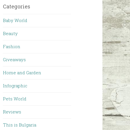
Categories
Baby World
Beauty
Fashion
Giveaways
Home and Garden
Infographic
Pets World
Reviews
This is Bulgaria