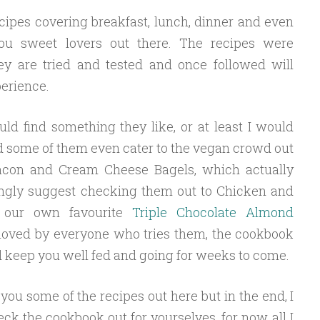
cipes covering breakfast, lunch, dinner and even
ou sweet lovers out there. The recipes were
ey are tried and tested and once followed will
perience.
uld find something they like, or at least I would
d some of them even cater to the vegan crowd out
acon and Cream Cheese Bagels, which actually
ongly suggest checking them out to Chicken and
n our own favourite
Triple Chocolate Almond
 loved by everyone who tries them, the cookbook
d keep you well fed and going for weeks to come.
you some of the recipes out here but in the end, I
ck the cookbook out for yourselves, for now, all I