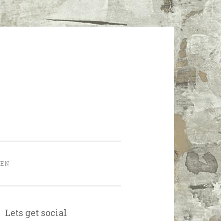
HEN
Lets get social