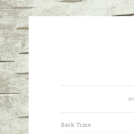
Skip to content
I don’t want a perfect life; I wa
H
Bark Time