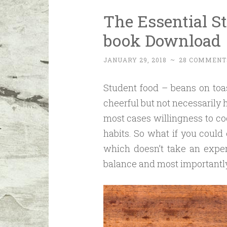
The Essential S
book Download
JANUARY 29, 2018
~
28 COMMENT
Student food – beans on toa
cheerful but not necessarily 
most cases willingness to coo
habits. So what if you could
which doesn’t take an expert
balance and most importantly,