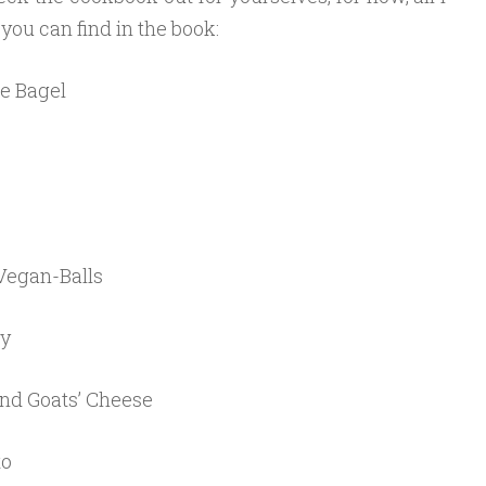
t you can find in the book:
e Bagel
Vegan-Balls
ry
nd Goats’ Cheese
to