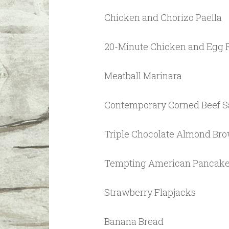
Chicken and Chorizo Paella
20-Minute Chicken and Egg
Meatball Marinara
Contemporary Corned Beef 
Triple Chocolate Almond Br
Tempting American Pancak
Strawberry Flapjacks
Banana Bread