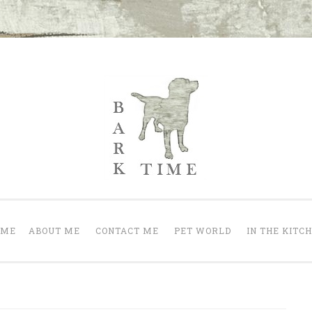
Bark Time
nt a happy one.
OME
ABOUT ME
CONTACT ME
PET WORLD
IN THE KITC