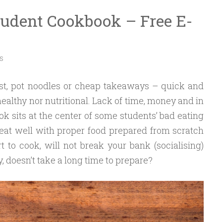
tudent Cookbook – Free E-
S
st, pot noodles or cheap takeaways – quick and
healthy nor nutritional. Lack of time, money and in
k sits at the center of some students’ bad eating
 eat well with proper food prepared from scratch
 to cook, will not break your bank (socialising)
 doesn’t take a long time to prepare?