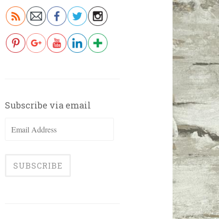
Subscribe via email
Email
Address