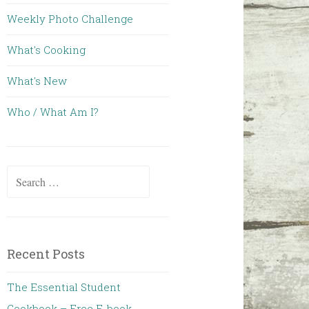
Weekly Photo Challenge
What's Cooking
What's New
Who / What Am I?
Search for:
Recent Posts
The Essential Student
Cookbook – Free E-book