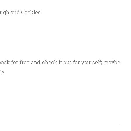
ough and Cookies
ok for free and check it out for yourself; maybe
cy.