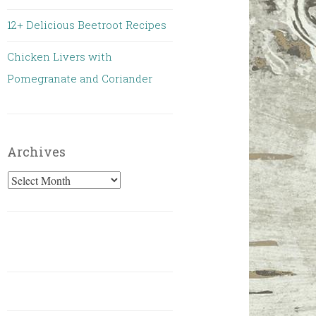
12+ Delicious Beetroot Recipes
Chicken Livers with
Pomegranate and Coriander
Archives
Archives