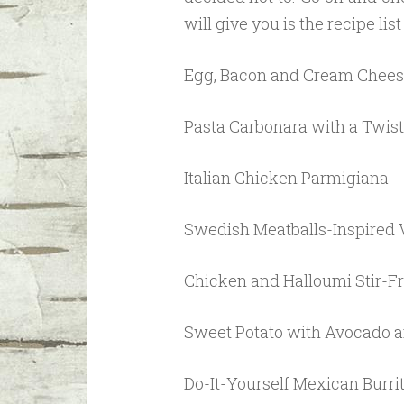
will give you is the recipe lis
Egg, Bacon and Cream Chees
Pasta Carbonara with a Twist
Italian Chicken Parmigiana
Swedish Meatballs-Inspired 
Chicken and Halloumi Stir-F
Sweet Potato with Avocado a
Do-It-Yourself Mexican Burri