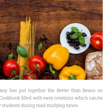
ny has put together the Better than Beans on
 Cookbook filled with easy creations which can be
y students during mad studying times.