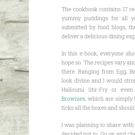
The cookbook contains 17 re
yummy puddings for all y
submitted by food blogs; th
deliver a delicious dining ex
In this e-book, everyone sho
hope so. The recipes vary an
there. Ranging from Egg, B
look divine and I would str
Halloumi Stir-Fry or eve
Brownies
, which are simply
ticks all the boxes and shoul
I was planning to share with 
decided not to. Go on and che