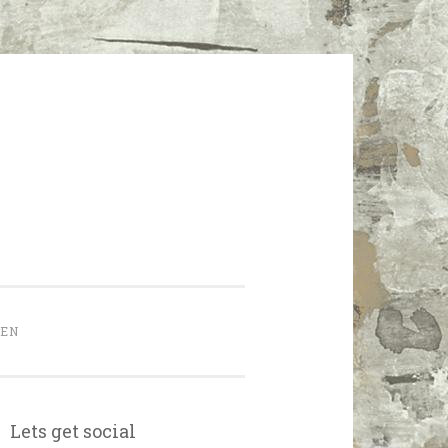
HEN
Lets get social