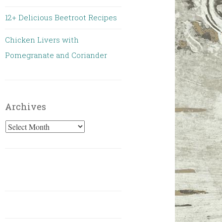
12+ Delicious Beetroot Recipes
Chicken Livers with
Pomegranate and Coriander
Archives
Archives