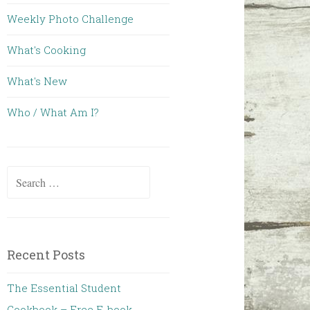
Weekly Photo Challenge
What's Cooking
What's New
Who / What Am I?
Search for:
Recent Posts
The Essential Student
Cookbook – Free E-book