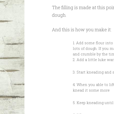
The filling is made at this 
dough.
And this is how you make it:
1. Add some flour into
lots of dough. If you m
and crumble by the tim
2. Add a little luke wa
3. Start kneading and 
4. When you able to lif
knead it some more
5. Keep kneading unti