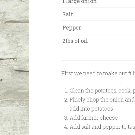
1 large onion
Salt
Pepper
2tbs of oil
First we need to make our fill
Clean the potatoes, cook,
Finely chop the onion and b
add into potatoes
Add farmer cheese
Add salt and pepper to ta