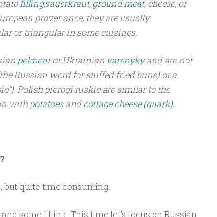
otato
filling
,
sauerkraut
,
ground meat
, cheese, or
 European provenance, they are usually
lar or triangular in some cuisines.
ssian
pelmeni
or Ukrainian
varenyky
and are not
(the Russian word for stuffed fried buns) or a
e”). Polish pierogi ruskie are similar to the
on with
potatoes
and
cottage cheese
(quark)
.
?
, but quite time consuming.
nd some filling. This time let’s focus on Russian