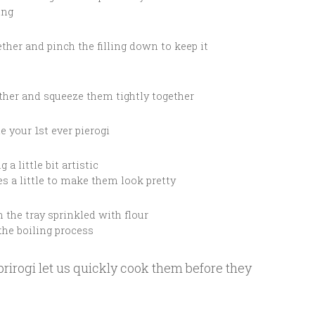
ing
ether and pinch the filling down to keep it
ether and squeeze them tightly together
e your 1st ever pierogi
 a little bit artistic
s a little to make them look pretty
n the tray sprinkled with flour
the boiling process
irogi let us quickly cook them before they