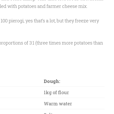
lled with potatoes and farmer cheese mix.
00 pierogi, yes that’s a lot, but they freeze very
proportions of 3:1 (three times more potatoes than
Dough:
1kg of flour
Warm water