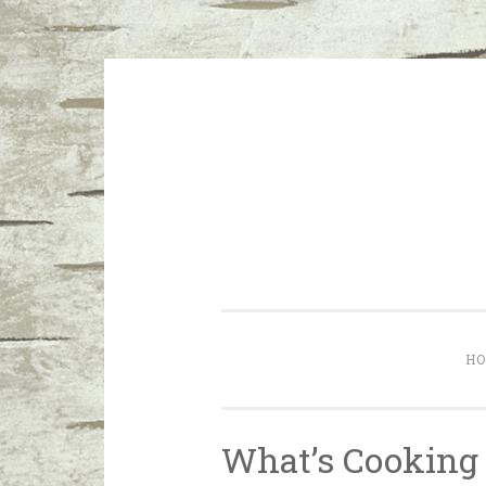
Skip to content
I don’t want a perfect life; I wa
H
What’s Cooking 