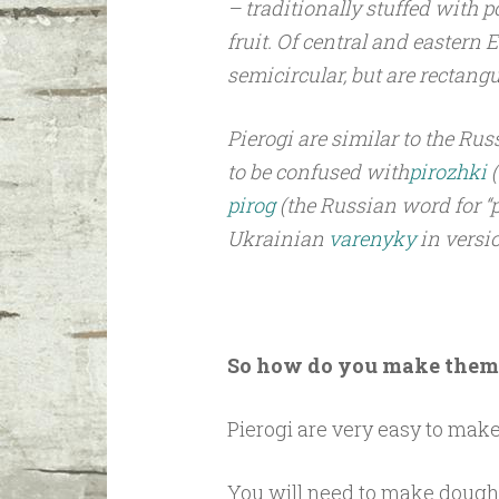
– traditionally stuffed with p
fruit. Of central and eastern
semicircular, but are rectangu
Pierogi are similar to the Ru
to be confused with
pirozhki
pirog
(the Russian word for “pi
Ukrainian
varenyky
in versi
So how do you make them
Pierogi are very easy to make
You will need to make dough a