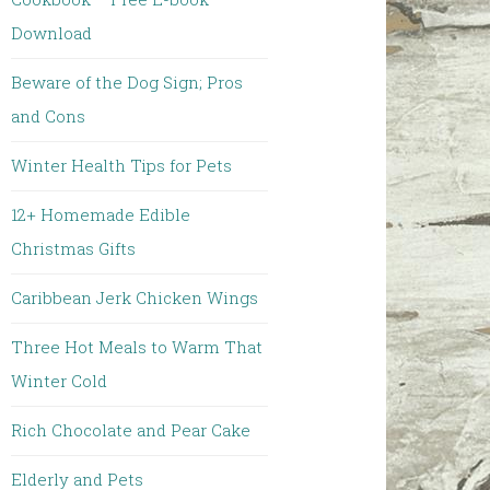
Download
Beware of the Dog Sign; Pros
and Cons
Winter Health Tips for Pets
12+ Homemade Edible
Christmas Gifts
Caribbean Jerk Chicken Wings
Three Hot Meals to Warm That
Winter Cold
Rich Chocolate and Pear Cake
Elderly and Pets