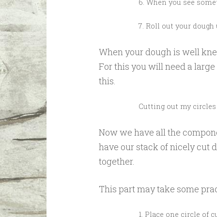
6. When you see someth
7. Roll out your dough 
When your dough is well knead
For this you will need a large 
this.
Cutting out my circles
Now we have all the compone
have our stack of nicely cut d
together.
This part may take some pract
1. Place one circle of 