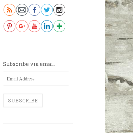
Subscribe via email
Email
Address