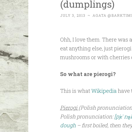
(dumplings)
JULY 3, 2013
~
AGATA @BARKTIM
Ohh, I love them. There was 
eat anything else, just pierog
mushrooms or with cherries o
So what are pierogi?
This is what
Wikipedia
have t
Pierogi
(Polish pronunciation
Polish pronunciation:
[pjɛˈrɔʂ
dough
– first boiled, then the