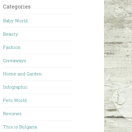
Categories
Baby World
Beauty
Fashion
Giveaways
Home and Garden
Infographic
Pets World
Reviews
This is Bulgaria