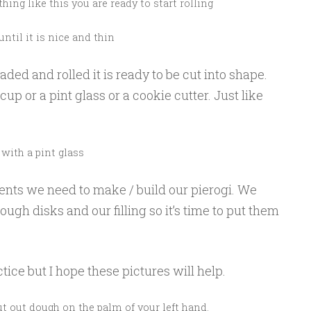
ing like this you are ready to start rolling
until it is nice and thin
ed and rolled it is ready to be cut into shape.
cup or a pint glass or a cookie cutter. Just like
 with a pint glass
nts we need to make / build our pierogi. We
ough disks and our filling so it’s time to put them
ice but I hope these pictures will help.
cut out dough on the palm of your left hand.