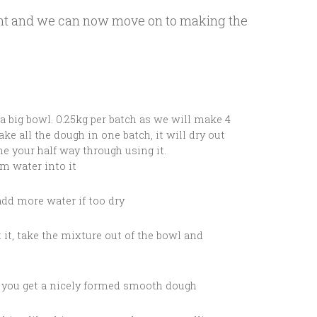
point and we can now move on to making the
 a big bowl. 0.25kg per batch as we will make 4
ake all the dough in one batch, it will dry out
e your half way through using it.
rm water into it
add more water if too dry
t it, take the mixture out of the bowl and
l you get a nicely formed smooth dough