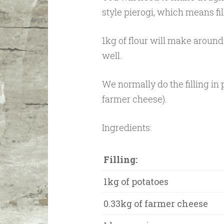
style pierogi, which means fi
1kg of flour will make around 1
well.
We normally do the filling in 
farmer cheese).
Ingredients:
Filling:
1kg of potatoes
0.33kg of farmer cheese