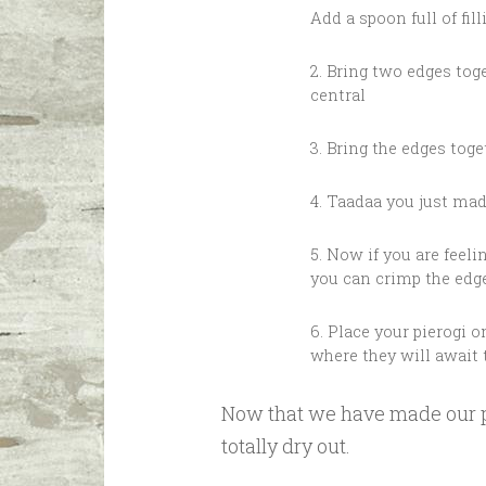
Add a spoon full of fill
2. Bring two edges tog
central
3. Bring the edges tog
4. Taadaa you just mad
5. Now if you are feeling
you can crimp the edge
6. Place your pierogi o
where they will await 
Now that we have made our pr
totally dry out.