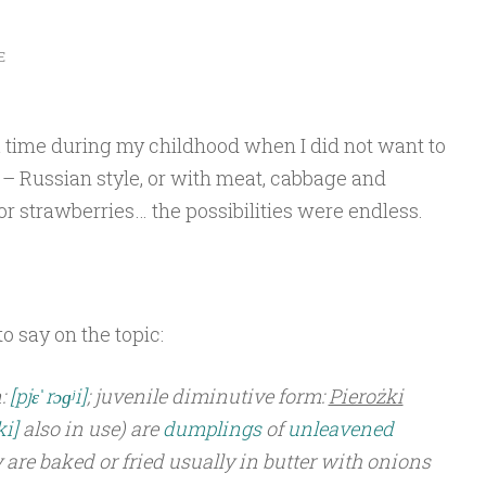
E
a time during my childhood when I did not want to
i – Russian style, or with meat, cabbage and
r strawberries… the possibilities were endless.
o say on the topic:
:
[pjɛˈrɔɡʲi]
; juvenile diminutive form:
Pierożki
ki]
also in use) are
dumplings
of
unleavened
y are baked or fried usually in butter with onions