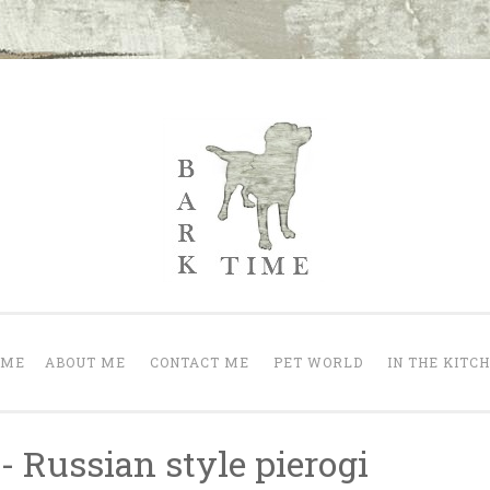
Bark Time
nt a happy one.
OME
ABOUT ME
CONTACT ME
PET WORLD
IN THE KITC
- Russian style pierogi