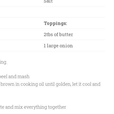
Salt
Toppings:
2tbs of butter
1 large onion
ing.
 peel and mash
rown in cooking oil until golden, let it cool and
ste and mix everything together