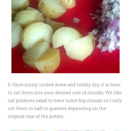
5. Once nicely cooled down and totally dry, it is time
to cut them into your desired size of chunks. We like
out potatoes salad to have some big chunks so I only
cut them in half or quarters depending on the
original size of the potato.