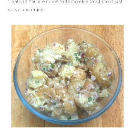
That’s it! You are done! Nothing else to add to it just
serve and enjoy!