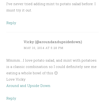
I’ve never tried adding mint to potato salad before. I
must try it out.
Reply
Vicky (@aroundandupsidedown)
MAY 10, 2014 AT 5:28 PM
Mmmm….I love potato salad, and mint with potatoes
is a classic combination so I could definitely see me
eating a whole bowl of this 🙂
Love Vicky
Around and Upside Down
Reply