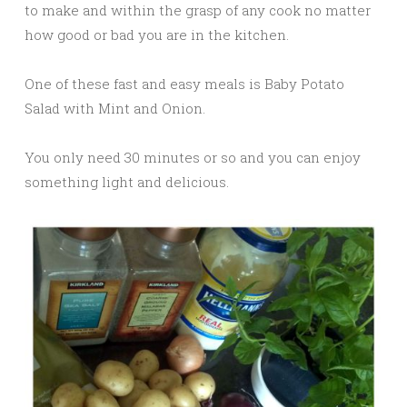
to make and within the grasp of any cook no matter
how good or bad you are in the kitchen.
One of these fast and easy meals is Baby Potato
Salad with Mint and Onion.
You only need 30 minutes or so and you can enjoy
something light and delicious.