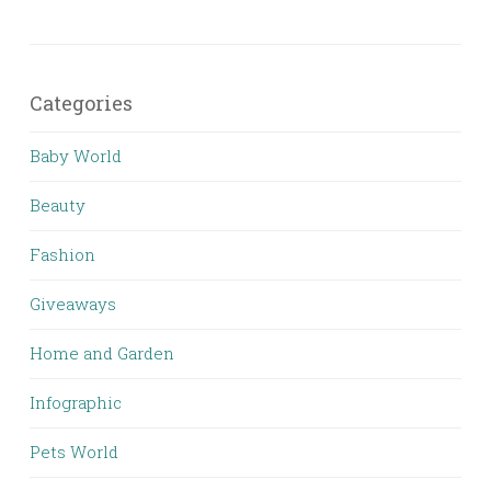
Categories
Baby World
Beauty
Fashion
Giveaways
Home and Garden
Infographic
Pets World