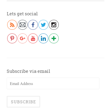
Lets get social
Subscribe via email
Email
Address