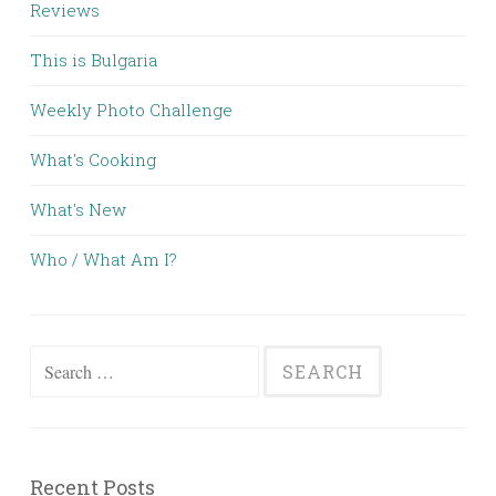
Reviews
This is Bulgaria
Weekly Photo Challenge
What's Cooking
What's New
Who / What Am I?
Search for:
Recent Posts