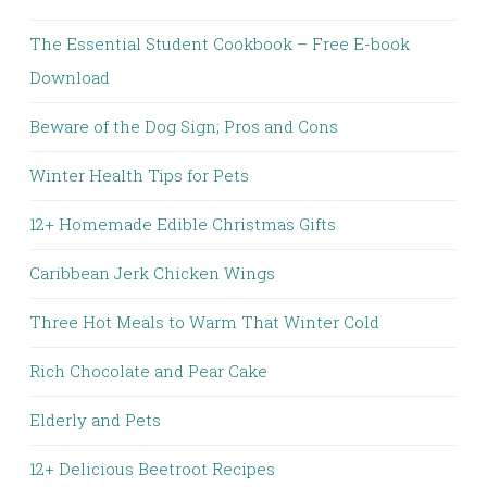
The Essential Student Cookbook – Free E-book
Download
Beware of the Dog Sign; Pros and Cons
Winter Health Tips for Pets
12+ Homemade Edible Christmas Gifts
Caribbean Jerk Chicken Wings
Three Hot Meals to Warm That Winter Cold
Rich Chocolate and Pear Cake
Elderly and Pets
12+ Delicious Beetroot Recipes