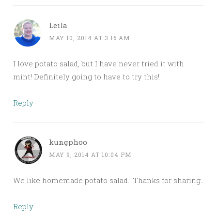
Leila
MAY 10, 2014 AT 3:16 AM
I love potato salad, but I have never tried it with
mint! Definitely going to have to try this!
Reply
kungphoo
MAY 9, 2014 AT 10:04 PM
We like homemade potato salad.. Thanks for sharing..
Reply