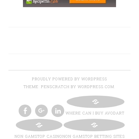
PROUDLY POWERED BY WORDPRESS
THEME: PENSCRATCH BY WORDPRESS.COM.
WHERE CAN I BUY AVODART
TWITTER
INSTAGRAM
PINTEREST
BLOGLOVIN
FACEBOOK
GOOGLE+
LINKEDIN
NON GAMSTOP CASINO
NON GAMSTOP BETTING SITES