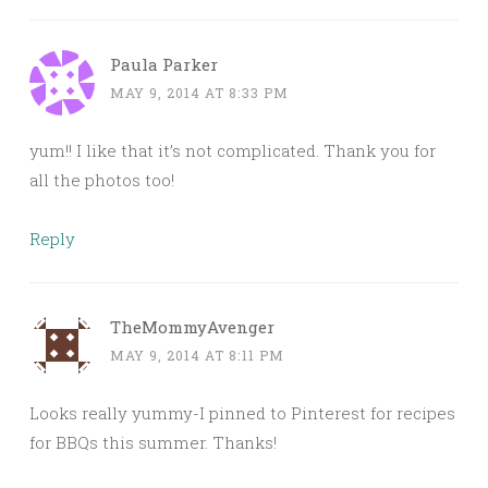
Paula Parker
MAY 9, 2014 AT 8:33 PM
yum!! I like that it’s not complicated. Thank you for
all the photos too!
Reply
TheMommyAvenger
MAY 9, 2014 AT 8:11 PM
Looks really yummy-I pinned to Pinterest for recipes
for BBQs this summer. Thanks!