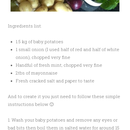
Ingredients list:
1.5 kg of baby potatoes
1 small onion (I used half of red and half of white
onion); chopped very fine
Handful of fresh mint; chopped very fine
2tbs of mayonnaise
Fresh cracked salt and paper to taste
And to create it you just need to follow these simple
instructions below 🙂
1. Wash your baby potatoes and remove any eyes or
bad bits then boil them in salted water for around 15