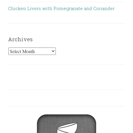
Chicken Livers with Pomegranate and Coriander
Archives
Archives