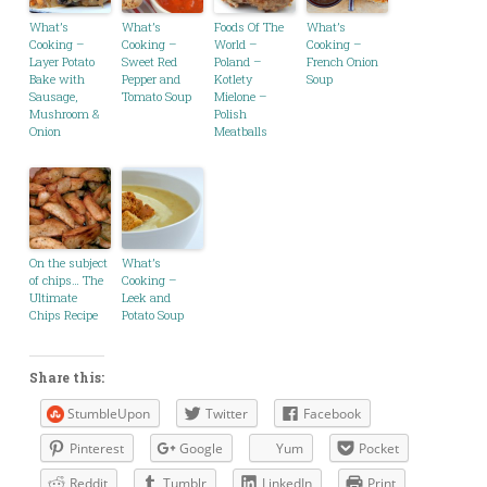
What’s
What’s
Foods Of The
What’s
Cooking –
Cooking –
World –
Cooking –
Layer Potato
Sweet Red
Poland –
French Onion
Bake with
Pepper and
Kotlety
Soup
Sausage,
Tomato Soup
Mielone –
Mushroom &
Polish
Onion
Meatballs
On the subject
What’s
of chips… The
Cooking –
Ultimate
Leek and
Chips Recipe
Potato Soup
Share this:
StumbleUpon
Twitter
Facebook
Pinterest
Google
Yum
Pocket
Reddit
Tumblr
LinkedIn
Print