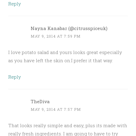
Reply
Nayna Kanabar (@citrusspiceuk)
MAY 9, 2014 AT 7:59 PM
I love potato salad and yours looks great especially
as you have left the skin on.I prefer it that way.
Reply
TheDiva
MAY 9, 2014 AT 7:57 PM
That looks really simple and easy, plus its made with
really fresh ingredients. I am going to have to try