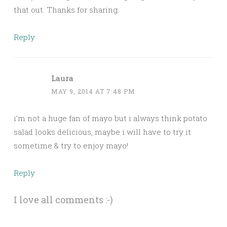
that out. Thanks for sharing.
Reply
Laura
MAY 9, 2014 AT 7:48 PM
i’m not a huge fan of mayo but i always think potato
salad looks delicious, maybe i will have to try it
sometime & try to enjoy mayo!
Reply
I love all comments :-)