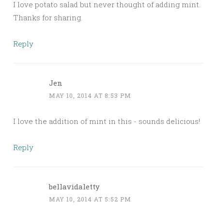
I love potato salad but never thought of adding mint.
Thanks for sharing.
Reply
Jen
MAY 10, 2014 AT 8:53 PM
I love the addition of mint in this - sounds delicious!
Reply
bellavidaletty
MAY 10, 2014 AT 5:52 PM