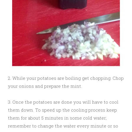
2. While your potatoes are boiling get chopping. Chop
your onions and prepare the mint.
3. Once the potatoes are done you will have to cool
them down. To speed up the cooling process keep
them for about 5 minutes in some cold water;
remember to change the water every minute or so