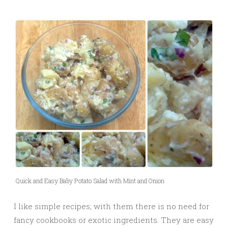
Quick and Easy Baby Potato Salad with Mint and Onion
I like simple recipes; with them there is no need for
fancy cookbooks or exotic ingredients. They are easy