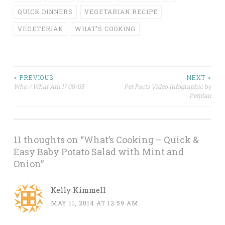
QUICK DINNERS
VEGETARIAN RECIPE
VEGETERIAN
WHAT’S COOKING
< PREVIOUS
NEXT >
Who / What Am I? 09/05
Pet Facts Video Infographic by
Post navigation
Petplan
11 thoughts on “
What’s Cooking – Quick &
Easy Baby Potato Salad with Mint and
Onion
”
Kelly Kimmell
MAY 11, 2014 AT 12:59 AM