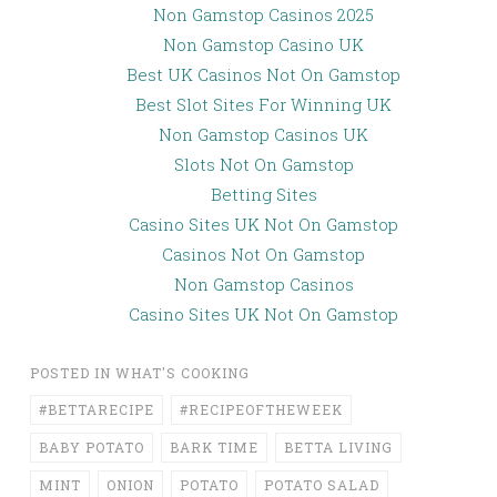
Non Gamstop Casinos 2025
Non Gamstop Casino UK
Best UK Casinos Not On Gamstop
Best Slot Sites For Winning UK
Non Gamstop Casinos UK
Slots Not On Gamstop
Betting Sites
Casino Sites UK Not On Gamstop
Casinos Not On Gamstop
Non Gamstop Casinos
Casino Sites UK Not On Gamstop
POSTED IN
WHAT'S COOKING
#BETTARECIPE
#RECIPEOFTHEWEEK
BABY POTATO
BARK TIME
BETTA LIVING
MINT
ONION
POTATO
POTATO SALAD