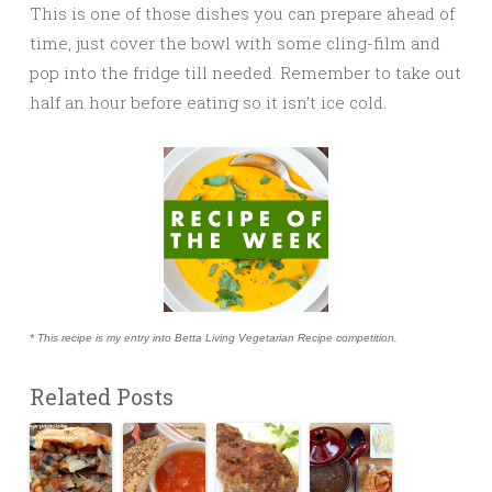
This is one of those dishes you can prepare ahead of
time, just cover the bowl with some cling-film and
pop into the fridge till needed. Remember to take out
half an hour before eating so it isn’t ice cold.
* This recipe is my entry into Betta Living Vegetarian Recipe competition.
Related Posts