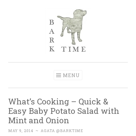
Skip to content
Bark Time
I don’t want a perfect life; I want a happy one.
MENU
What’s Cooking – Quick &
Easy Baby Potato Salad with
Mint and Onion
MAY 9, 2014
~
AGATA @BARKTIME