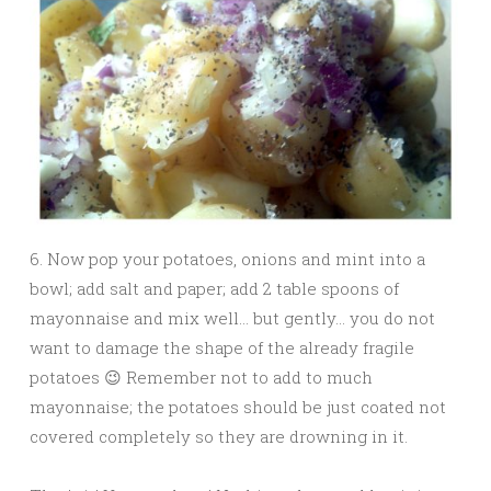
6. Now pop your potatoes, onions and mint into a
bowl; add salt and paper; add 2 table spoons of
mayonnaise and mix well… but gently… you do not
want to damage the shape of the already fragile
potatoes 😉 Remember not to add to much
mayonnaise; the potatoes should be just coated not
covered completely so they are drowning in it.