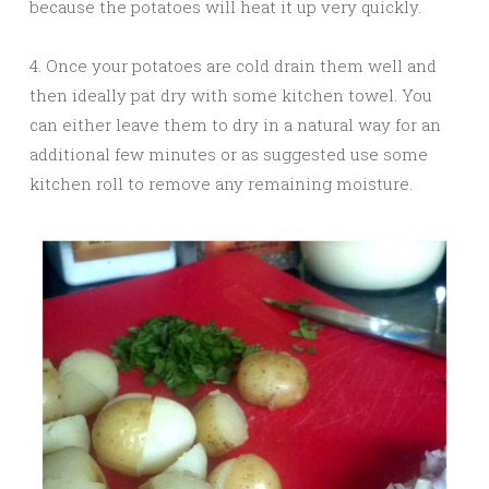
because the potatoes will heat it up very quickly.
4. Once your potatoes are cold drain them well and
then ideally pat dry with some kitchen towel. You
can either leave them to dry in a natural way for an
additional few minutes or as suggested use some
kitchen roll to remove any remaining moisture.