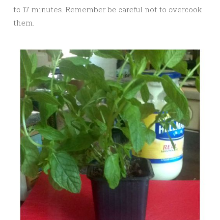
to 17 minutes. Remember be careful not to overcook
them.