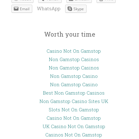
WhatsApp
Email
Skype
Worth your time
Casino Not On Gamstop
Non Gamstop Casinos
Non Gamstop Casinos
Non Gamstop Casino
Non Gamstop Casino
Best Non Gamstop Casinos
Non Gamstop Casino Sites UK
Slots Not On Gamstop
Casino Not On Gamstop
UK Casino Not On Gamstop
Casinos Not On Gamstop