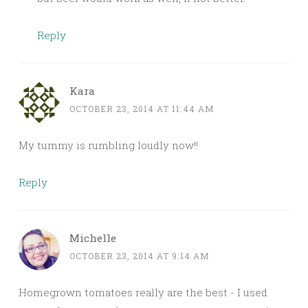
Reply
Kara
OCTOBER 23, 2014 AT 11:44 AM
My tummy is rumbling loudly now!!
Reply
Michelle
OCTOBER 23, 2014 AT 9:14 AM
Homegrown tomatoes really are the best - I used