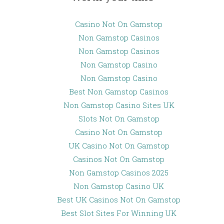
Casino Not On Gamstop
Non Gamstop Casinos
Non Gamstop Casinos
Non Gamstop Casino
Non Gamstop Casino
Best Non Gamstop Casinos
Non Gamstop Casino Sites UK
Slots Not On Gamstop
Casino Not On Gamstop
UK Casino Not On Gamstop
Casinos Not On Gamstop
Non Gamstop Casinos 2025
Non Gamstop Casino UK
Best UK Casinos Not On Gamstop
Best Slot Sites For Winning UK