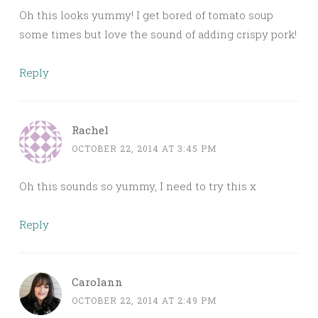
Oh this looks yummy! I get bored of tomato soup
some times but love the sound of adding crispy pork!
Reply
Rachel
OCTOBER 22, 2014 AT 3:45 PM
Oh this sounds so yummy, I need to try this x
Reply
Carolann
OCTOBER 22, 2014 AT 2:49 PM