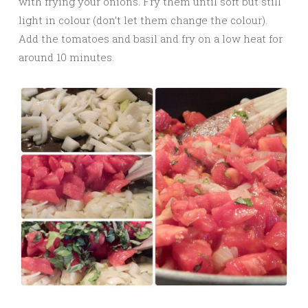
with frying your onions. Fry them until soft but still
light in colour (don’t let them change the colour).
Add the tomatoes and basil and fry on a low heat for
around 10 minutes.