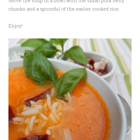
Serve the soup in a bowl with the small pork belly
chunks and a spoonful of the earlier cooked rice.
Enjoy!