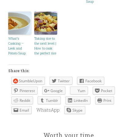
Soup
What’s
Taking rice to
Cooking –
the next level |
Leek and
How to cook
Potato Soup
the perfect rice
Share this:
StumbleUpon
Twitter
Facebook
Pinterest
Google
Yum
Pocket
Reddit
Tumblr
LinkedIn
Print
WhatsApp
Email
Skype
Worth your time