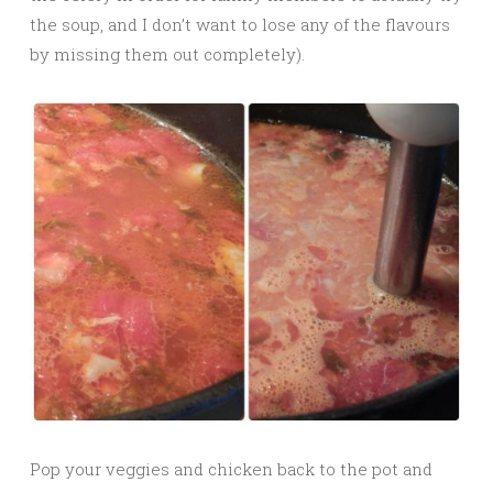
the soup, and I don’t want to lose any of the flavours
by missing them out completely).
Pop your veggies and chicken back to the pot and