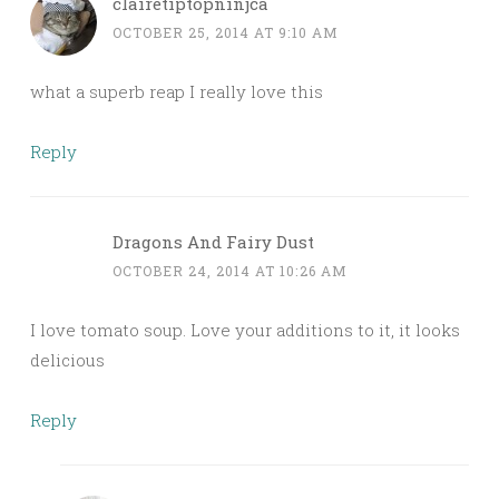
clairetiptopninjca
OCTOBER 25, 2014 AT 9:10 AM
what a superb reap I really love this
Reply
Dragons And Fairy Dust
OCTOBER 24, 2014 AT 10:26 AM
I love tomato soup. Love your additions to it, it looks
delicious
Reply