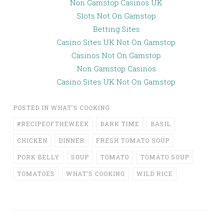
Non Gamstop Casinos UK
Slots Not On Gamstop
Betting Sites
Casino Sites UK Not On Gamstop
Casinos Not On Gamstop
Non Gamstop Casinos
Casino Sites UK Not On Gamstop
POSTED IN
WHAT'S COOKING
#RECIPEOFTHEWEEK
BARK TIME
BASIL
CHICKEN
DINNER
FRESH TOMATO SOUP
PORK BELLY
SOUP
TOMATO
TOMATO SOUP
TOMATOES
WHAT’S COOKING
WILD RICE