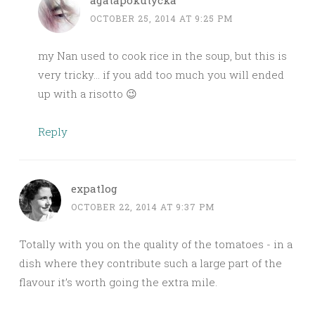
agatapokutycka
OCTOBER 25, 2014 AT 9:25 PM
my Nan used to cook rice in the soup, but this is
very tricky… if you add too much you will ended
up with a risotto 😉
Reply
expatlog
OCTOBER 22, 2014 AT 9:37 PM
Totally with you on the quality of the tomatoes - in a
dish where they contribute such a large part of the
flavour it’s worth going the extra mile.