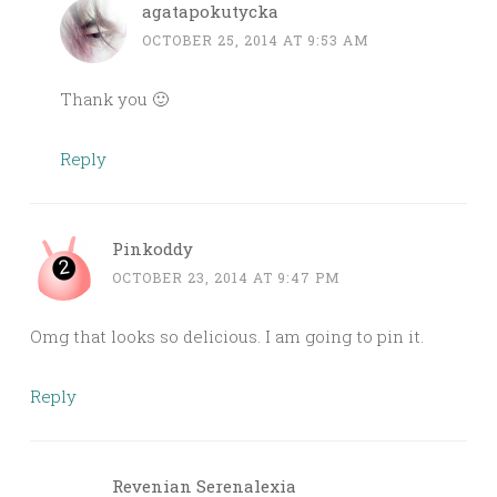
agatapokutycka
OCTOBER 25, 2014 AT 9:53 AM
Thank you 🙂
Reply
Pinkoddy
OCTOBER 23, 2014 AT 9:47 PM
Omg that looks so delicious. I am going to pin it.
Reply
Revenian Serenalexia