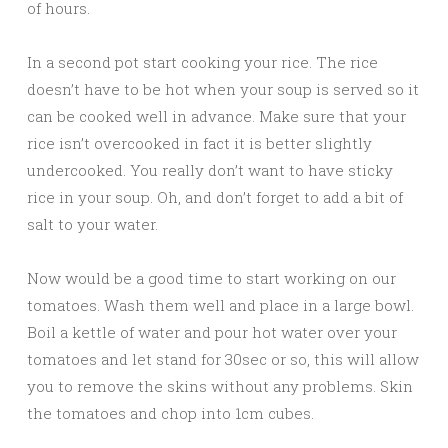
of hours.
In a second pot start cooking your rice. The rice
doesn’t have to be hot when your soup is served so it
can be cooked well in advance. Make sure that your
rice isn’t overcooked in fact it is better slightly
undercooked. You really don’t want to have sticky
rice in your soup. Oh, and don’t forget to add a bit of
salt to your water.
Now would be a good time to start working on our
tomatoes. Wash them well and place in a large bowl.
Boil a kettle of water and pour hot water over your
tomatoes and let stand for 30sec or so, this will allow
you to remove the skins without any problems. Skin
the tomatoes and chop into 1cm cubes.