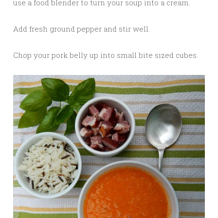
use a food blender to turn your soup into a cream.
Add fresh ground pepper and stir well.
Chop your pork belly up into small bite sized cubes.