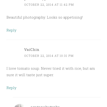
OCTOBER 22, 2014 AT 11:42 PM
Beautiful photography. Looks so appetising!
Reply
VaiChin
OCTOBER 22, 2014 AT 10:31 PM
I love tomato soup. Never tried it with rice, but am
sure it will taste just super.
Reply