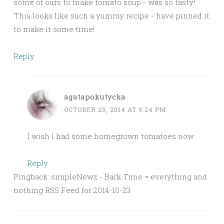
some of ours to make tomato soup - was so tasty!
This looks like such a yummy recipe - have pinned it
to make it some time!
Reply
agatapokutycka
OCTOBER 25, 2014 AT 9:24 PM
I wish I had some homegrown tomatoes now
Reply
Pingback: simpleNewz - Bark Time = everything and
nothing RSS Feed for 2014-10-23