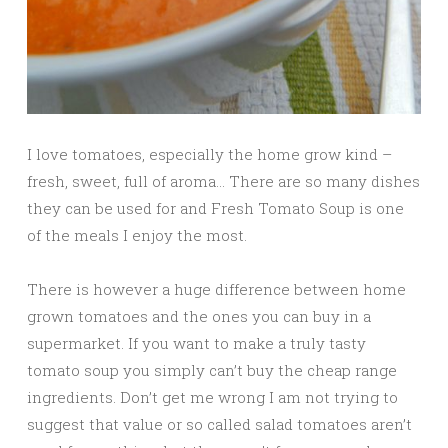
I love tomatoes, especially the home grow kind –
fresh, sweet, full of aroma… There are so many dishes
they can be used for and Fresh Tomato Soup is one
of the meals I enjoy the most.
There is however a huge difference between home
grown tomatoes and the ones you can buy in a
supermarket. If you want to make a truly tasty
tomato soup you simply can’t buy the cheap range
ingredients. Don’t get me wrong I am not trying to
suggest that value or so called salad tomatoes aren’t