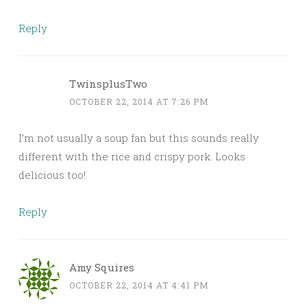
Reply
TwinsplusTwo
OCTOBER 22, 2014 AT 7:26 PM
I’m not usually a soup fan but this sounds really
different with the rice and crispy pork. Looks
delicious too!
Reply
Amy Squires
OCTOBER 22, 2014 AT 4:41 PM