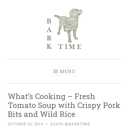
Skip to content
Bark Time
I don’t want a perfect life; I want a happy one.
MENU
What’s Cooking – Fresh
Tomato Soup with Crispy Pork
Bits and Wild Rice
OCTOBER 22, 2014
~
AGATA @BARKTIME