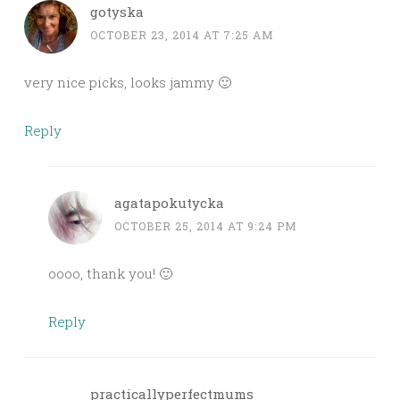
gotyska
OCTOBER 23, 2014 AT 7:25 AM
very nice picks, looks jammy 🙂
Reply
agatapokutycka
OCTOBER 25, 2014 AT 9:24 PM
oooo, thank you! 🙂
Reply
practicallyperfectmums