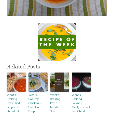
Related Posts
What’s
What’s
What’s
What’s
Cooking –
Cooking –
Cooking –
Cooking -
Sweet Red
Chicken &
Fresh
Botwina -
Pepper and
Sweetcorn
Mushroom
Meaty Beetroot
Tomato Soup
Soup
Soup
and Chard