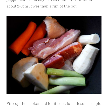
about 2-3cm lower than a rim of the pot.
Fire-up the cooker and let it cook for at least a couple