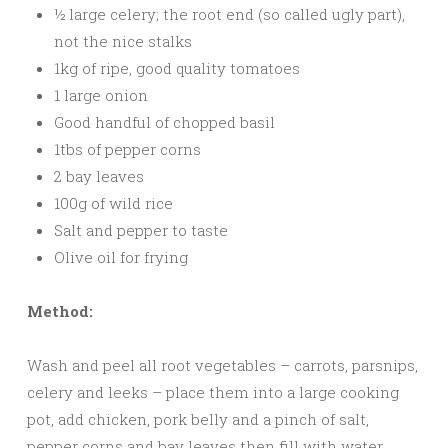
½ large celery; the root end (so called ugly part),
not the nice stalks
1kg of ripe, good quality tomatoes
1 large onion
Good handful of chopped basil
1tbs of pepper corns
2 bay leaves
100g of wild rice
Salt and pepper to taste
Olive oil for frying
Method:
Wash and peel all root vegetables – carrots, parsnips,
celery and leeks – place them into a large cooking
pot, add chicken, pork belly and a pinch of salt,
pepper corns and bay leaves then fill with water