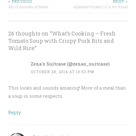
< PREVIOUS
NEXT >
My 15 minutes of fame!
Alphabet Project | X is for Xmas
Post navigation
26 thoughts on “
What’s Cooking – Fresh
Tomato Soup with Crispy Pork Bits and
Wild Rice
”
Zena's Suitcase (@zenas_suitcase)
OCTOBER 28, 2014 AT 10:53 PM
This looks and sounds amazing! More of a meal than
a soup in some respects.
Reply