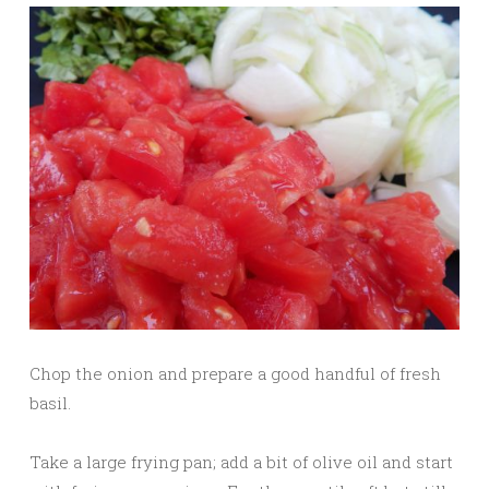
Chop the onion and prepare a good handful of fresh
basil.
Take a large frying pan; add a bit of olive oil and start