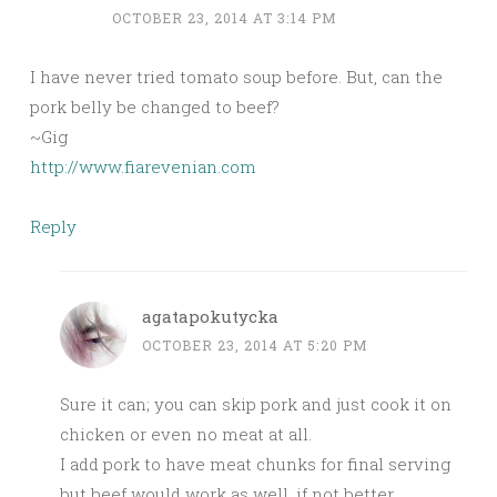
OCTOBER 23, 2014 AT 3:14 PM
I have never tried tomato soup before. But, can the
pork belly be changed to beef?
~Gig
http://www.fiarevenian.com
Reply
agatapokutycka
OCTOBER 23, 2014 AT 5:20 PM
Sure it can; you can skip pork and just cook it on
chicken or even no meat at all.
I add pork to have meat chunks for final serving
but beef would work as well, if not better.