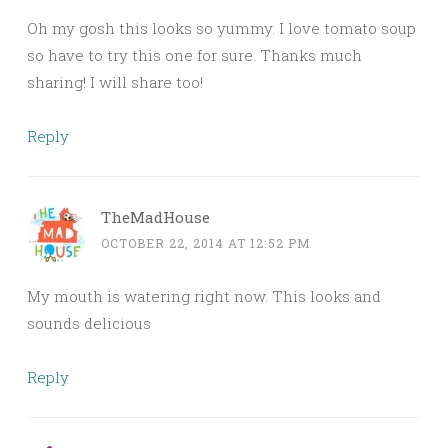
Oh my gosh this looks so yummy. I love tomato soup
so have to try this one for sure. Thanks much
sharing! I will share too!
Reply
TheMadHouse
OCTOBER 22, 2014 AT 12:52 PM
My mouth is watering right now. This looks and
sounds delicious
Reply