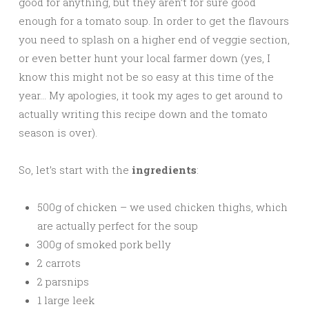
good for anything, but they aren’t for sure good
enough for a tomato soup. In order to get the flavours
you need to splash on a higher end of veggie section,
or even better hunt your local farmer down (yes, I
know this might not be so easy at this time of the
year… My apologies, it took my ages to get around to
actually writing this recipe down and the tomato
season is over).
So, let’s start with the
ingredients
:
500g of chicken – we used chicken thighs, which
are actually perfect for the soup
300g of smoked pork belly
2 carrots
2 parsnips
1 large leek