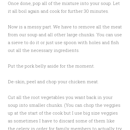
Once done, pop all of the mixture into your soup. Let
it all boil again and cook for further 30 minutes.
Now is a messy part. We have to remove all the meat
from our soup and all other large chunks. You can use
a sieve to do it or just use spoon with holes and fish
out all the necessary ingredients.
Put the pork belly aside for the moment.
De-skin, peel and chop your chicken meat.
Cut all the root vegetables you want back in your
soup into smaller chunks. (You can chop the veggies
up at the start of the cook but I use big size veggies
as sometimes I have to discard some of them like
the celery in order for family members to actually try