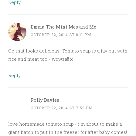
Reply
Emma The Mini Mes and Me
OCTOBER 22, 2014 AT 8:11 PM
Oo that looks delicious! Tomato soup is a fav but with
rice and meat too - wowza!! x
Reply
Polly Davies
OCTOBER 22, 2014 AT 7:59 PM
love homemade tomato soup - i’m about to make a
giant batch to put in the freezer for after baby comes!