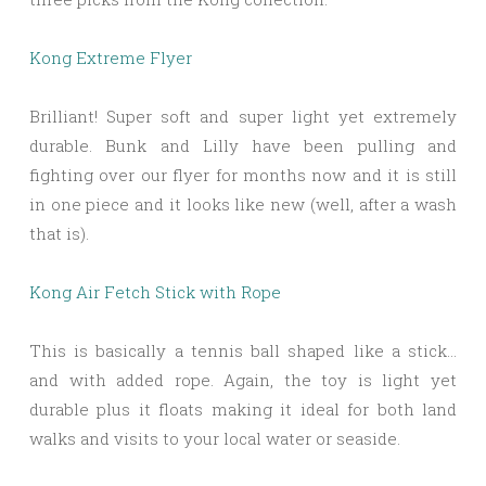
Kong Extreme Flyer
Brilliant! Super soft and super light yet extremely
durable. Bunk and Lilly have been pulling and
fighting over our flyer for months now and it is still
in one piece and it looks like new (well, after a wash
that is).
Kong Air Fetch Stick with Rope
This is basically a tennis ball shaped like a stick…
and with added rope. Again, the toy is light yet
durable plus it floats making it ideal for both land
walks and visits to your local water or seaside.