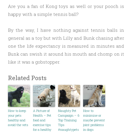
Are you a fan of Kong toys as well or your pooch is
happy with a simple tennis ball?
By the way, I have nothing against tennis balls in
general as a toy but with Lilly and Bunk chasing after
one the life expectancy is measured in minutes and
Bunk can swish it around his mouth and chomp on it
like it was a gobstopper.
Related Posts
How to keep
A Picture of
Naughty Pet
How to
your pets
Health – Pet
Campaign – 6
minimise or
healthy and
food and
Top Training
maybe prevent
avoid the vets
exercise tips
Tips
joint problems
for a healthy
#naughtypets
in dogs