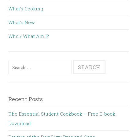
What's Cooking
What's New
Who / What Am I?
Search for:
Recent Posts
The Essential Student Cookbook – Free E-book
Download
Beware of the Dog Sign; Pros and Cons