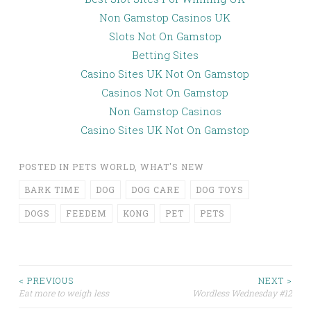
Non Gamstop Casinos UK
Slots Not On Gamstop
Betting Sites
Casino Sites UK Not On Gamstop
Casinos Not On Gamstop
Non Gamstop Casinos
Casino Sites UK Not On Gamstop
POSTED IN
PETS WORLD
,
WHAT'S NEW
BARK TIME
DOG
DOG CARE
DOG TOYS
DOGS
FEEDEM
KONG
PET
PETS
< PREVIOUS
NEXT >
Eat more to weigh less
Wordless Wednesday #12
Post navigation