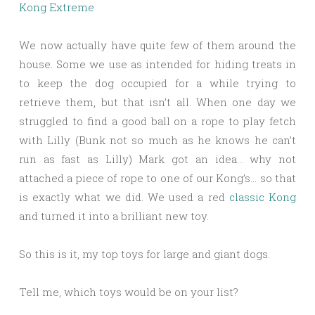
Kong Extreme
We now actually have quite few of them around the
house. Some we use as intended for hiding treats in
to keep the dog occupied for a while trying to
retrieve them, but that isn’t all. When one day we
struggled to find a good ball on a rope to play fetch
with Lilly (Bunk not so much as he knows he can’t
run as fast as Lilly) Mark got an idea… why not
attached a piece of rope to one of our Kong’s… so that
is exactly what we did. We used a red
classic Kong
and turned it into a brilliant new toy.
So this is it, my top toys for large and giant dogs.
Tell me, which toys would be on your list?