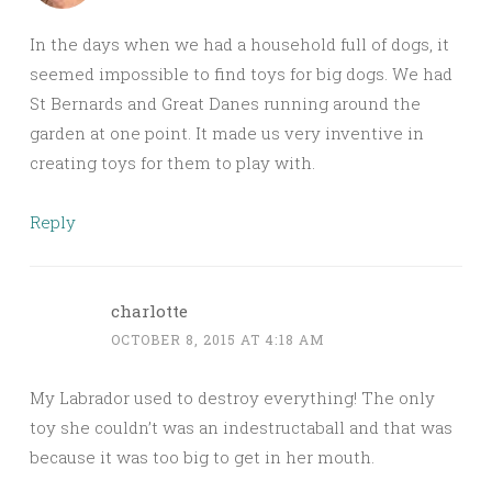
In the days when we had a household full of dogs, it
seemed impossible to find toys for big dogs. We had
St Bernards and Great Danes running around the
garden at one point. It made us very inventive in
creating toys for them to play with.
Reply
charlotte
OCTOBER 8, 2015 AT 4:18 AM
My Labrador used to destroy everything! The only
toy she couldn’t was an indestructaball and that was
because it was too big to get in her mouth.