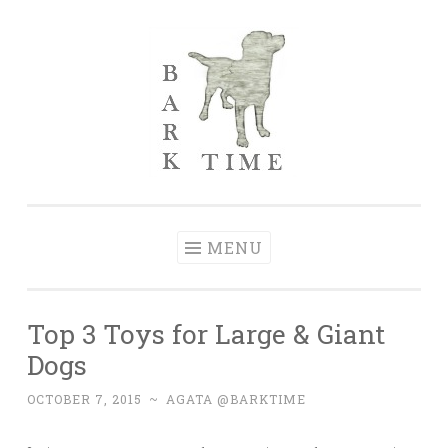
Skip to content
Bark Time
I don’t want a perfect life; I want a happy one.
MENU
Top 3 Toys for Large & Giant
Dogs
OCTOBER 7, 2015
~
AGATA @BARKTIME