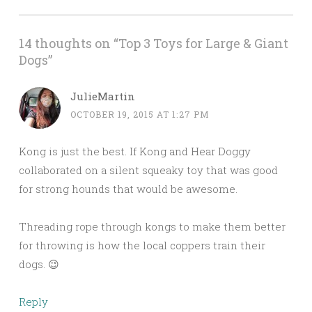
14 thoughts on “
Top 3 Toys for Large & Giant
Dogs
”
JulieMartin
OCTOBER 19, 2015 AT 1:27 PM
Kong is just the best. If Kong and Hear Doggy
collaborated on a silent squeaky toy that was good
for strong hounds that would be awesome.
Threading rope through kongs to make them better
for throwing is how the local coppers train their
dogs. 😉
Reply