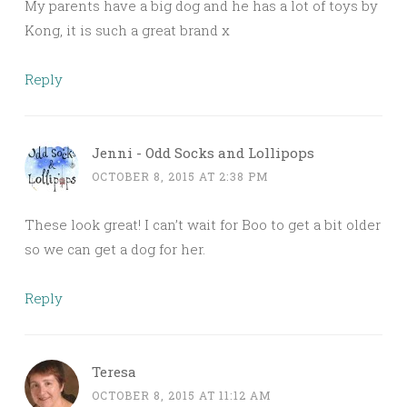
My parents have a big dog and he has a lot of toys by
Kong, it is such a great brand x
Reply
Jenni - Odd Socks and Lollipops
OCTOBER 8, 2015 AT 2:38 PM
These look great! I can’t wait for Boo to get a bit older
so we can get a dog for her.
Reply
Teresa
OCTOBER 8, 2015 AT 11:12 AM