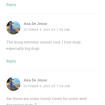
Reply
Ana De Jesus
OCTOBER 9, 2015 AT 7:05 AM
The kong extreme sounds cool, I love dogs
especially big dogs.
Reply
Ana De Jesus
OCTOBER 9, 2015 AT 7:04 AM
Aw these are some lovely treats for some well
deserving dogs. T