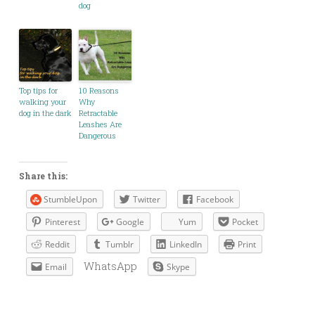
dog
Top tips for
10 Reasons
walking your
Why
dog in the dark
Retractable
Leashes Are
Dangerous
Share this:
StumbleUpon
Twitter
Facebook
Pinterest
Google
Yum
Pocket
Reddit
Tumblr
LinkedIn
Print
WhatsApp
Email
Skype