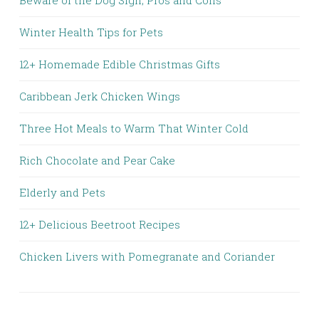
Winter Health Tips for Pets
12+ Homemade Edible Christmas Gifts
Caribbean Jerk Chicken Wings
Three Hot Meals to Warm That Winter Cold
Rich Chocolate and Pear Cake
Elderly and Pets
12+ Delicious Beetroot Recipes
Chicken Livers with Pomegranate and Coriander