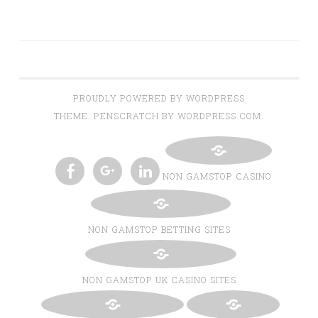
PROUDLY POWERED BY WORDPRESS
THEME: PENSCRATCH BY WORDPRESS.COM.
NON GAMSTOP CASINO
TWITTER
INSTAGRAM
PINTEREST
BLOGLOVIN
FACEBOOK
GOOGLE+
LINKEDIN
NON GAMSTOP BETTING SITES
NON GAMSTOP UK CASINO SITES