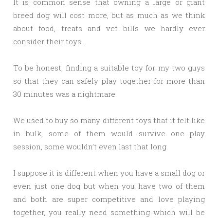
It is common sense that owning a large or giant
breed dog will cost more, but as much as we think
about food, treats and vet bills we hardly ever
consider their toys.
To be honest, finding a suitable toy for my two guys
so that they can safely play together for more than
30 minutes was a nightmare.
We used to buy so many different toys that it felt like
in bulk, some of them would survive one play
session, some wouldn’t even last that long.
I suppose it is different when you have a small dog or
even just one dog but when you have two of them
and both are super competitive and love playing
together, you really need something which will be