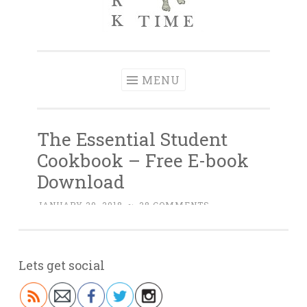
Lets get social