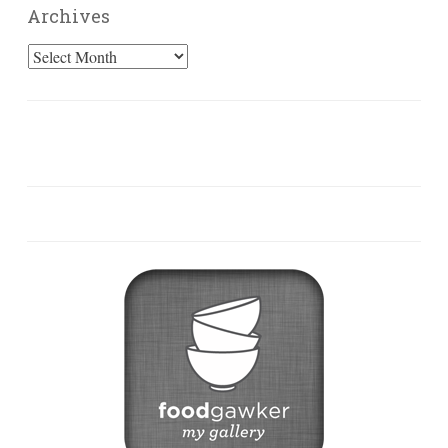
Archives
Archives