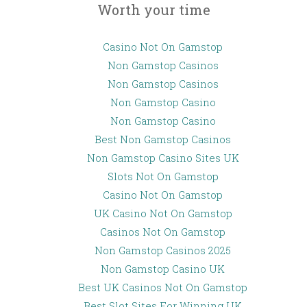
Worth your time
Casino Not On Gamstop
Non Gamstop Casinos
Non Gamstop Casinos
Non Gamstop Casino
Non Gamstop Casino
Best Non Gamstop Casinos
Non Gamstop Casino Sites UK
Slots Not On Gamstop
Casino Not On Gamstop
UK Casino Not On Gamstop
Casinos Not On Gamstop
Non Gamstop Casinos 2025
Non Gamstop Casino UK
Best UK Casinos Not On Gamstop
Best Slot Sites For Winning UK