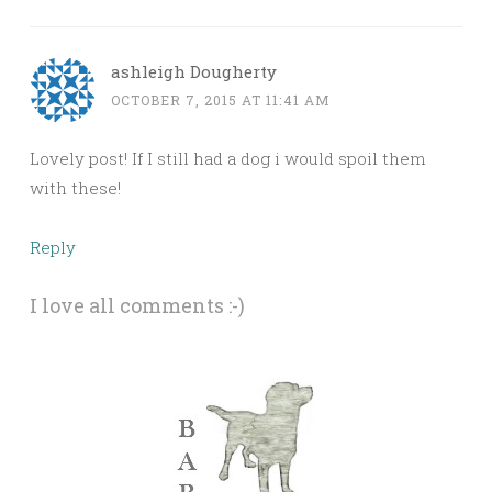
ashleigh Dougherty
OCTOBER 7, 2015 AT 11:41 AM
Lovely post! If I still had a dog i would spoil them
with these!
Reply
I love all comments :-)