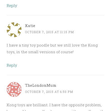
Reply
Katie
OCTOBER 7, 2015 AT 11:15 PM
I have a tiny toy poodle but we still love the Kong
toys, in the small versions of course!
Reply
TheLondonMum
OCTOBER 7, 2015 AT 6:50 PM
Kong toys are brilliant. I have the opposite problem,