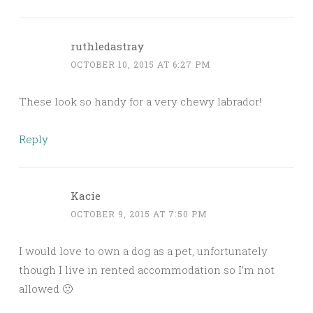
ruthledastray
OCTOBER 10, 2015 AT 6:27 PM
These look so handy for a very chewy labrador!
Reply
Kacie
OCTOBER 9, 2015 AT 7:50 PM
I would love to own a dog as a pet, unfortunately
though I live in rented accommodation so I’m not
allowed 🙁