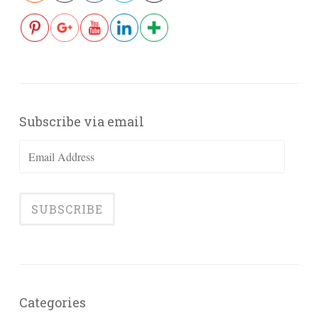
Subscribe via email
Email
Address
Categories