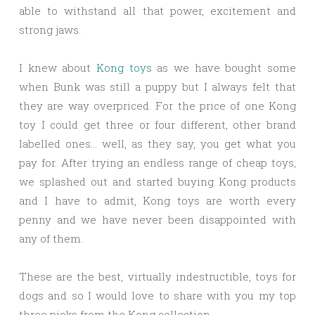
able to withstand all that power, excitement and
strong jaws.
I knew about
Kong toys
as we have bought some
when Bunk was still a puppy but I always felt that
they are way overpriced. For the price of one Kong
toy I could get three or four different, other brand
labelled ones… well, as they say, you get what you
pay for. After trying an endless range of cheap toys,
we splashed out and started buying Kong products
and I have to admit, Kong toys are worth every
penny and we have never been disappointed with
any of them.
These are the best, virtually indestructible, toys for
dogs and so I would love to share with you my top
three picks from the Kong collection.