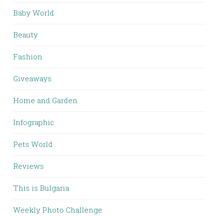
Baby World
Beauty
Fashion
Giveaways
Home and Garden
Infographic
Pets World
Reviews
This is Bulgaria
Weekly Photo Challenge