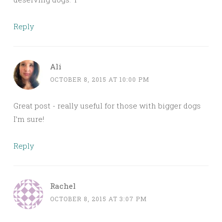
Reply
Ali
OCTOBER 8, 2015 AT 10:00 PM
Great post - really useful for those with bigger dogs
I’m sure!
Reply
Rachel
OCTOBER 8, 2015 AT 3:07 PM