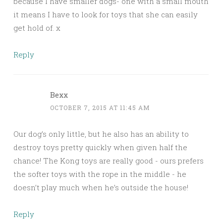
because I have smaller dogs- one with a small mouth
it means I have to look for toys that she can easily
get hold of. x
Reply
Bexx
OCTOBER 7, 2015 AT 11:45 AM
Our dog’s only little, but he also has an ability to
destroy toys pretty quickly when given half the
chance! The Kong toys are really good - ours prefers
the softer toys with the rope in the middle - he
doesn’t play much when he’s outside the house!
Reply