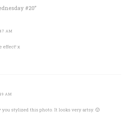
ednesday #20
”
:47 AM
 effect! x
:49 AM
 you stylized this photo. It looks very artsy. 🙂