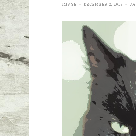
IMAGE
~
DECEMBER 2, 2015
~
AG