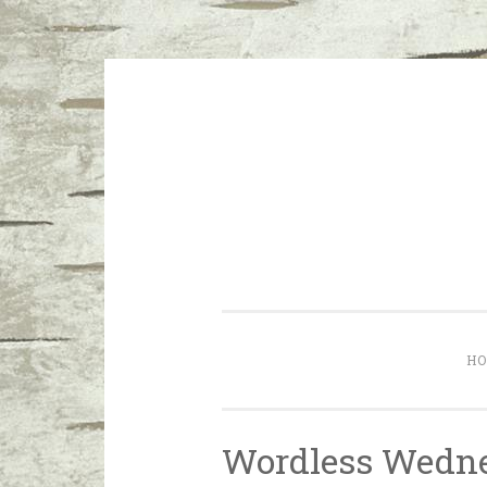
Skip to content
I don’t want a perfect life; I wa
H
Wordless Wedn