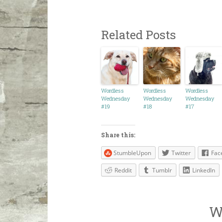
Related Posts
Wordless
Wordless
Wordless
Wednesday
Wednesday
Wednesday
#19
#18
#17
Share this:
StumbleUpon
Twitter
Fac
Reddit
Tumblr
LinkedIn
W