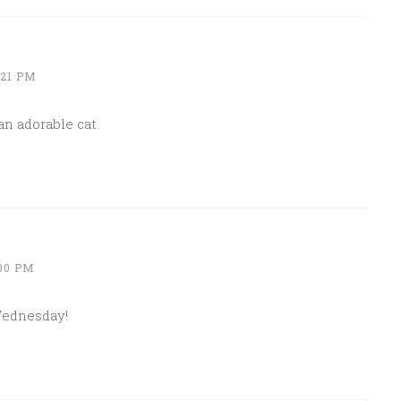
:21 PM
an adorable cat.
00 PM
 Wednesday!