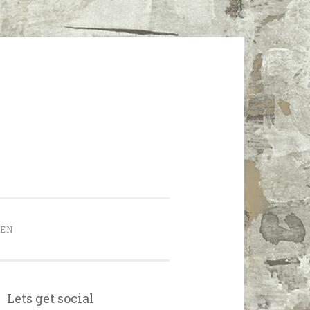
HEN
Lets get social