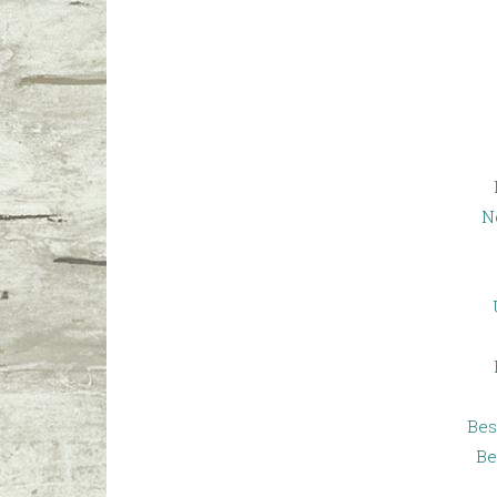
N
Bes
Be