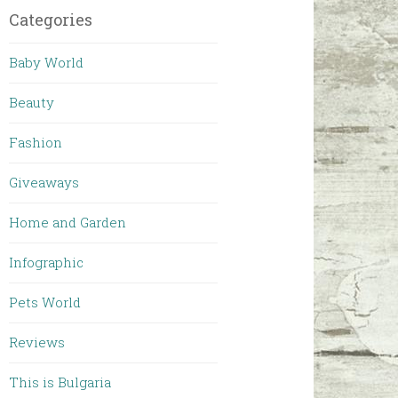
Categories
Baby World
Beauty
Fashion
Giveaways
Home and Garden
Infographic
Pets World
Reviews
This is Bulgaria