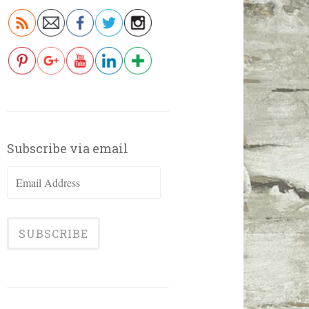
Subscribe via email
Email
Address