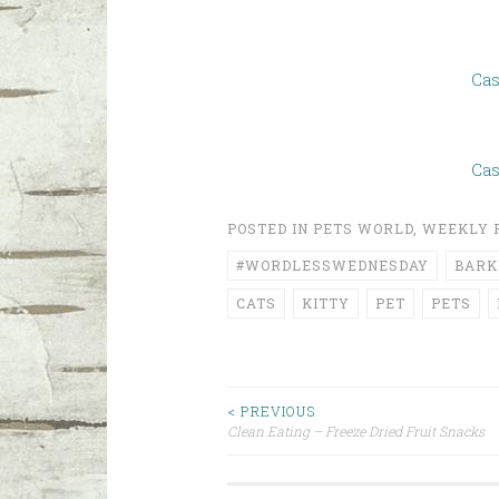
Cas
Cas
POSTED IN
PETS WORLD
,
WEEKLY 
#WORDLESSWEDNESDAY
BARK
CATS
KITTY
PET
PETS
< PREVIOUS
Clean Eating – Freeze Dried Fruit Snacks
Post navigation