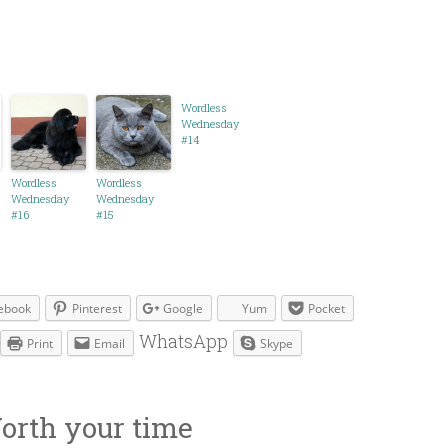
Wordless
Wednesday
#14
Wordless
Wordless
Wednesday
Wednesday
#16
#15
ebook
Pinterest
Google
Yum
Pocket
WhatsApp
Print
Email
Skype
orth your time