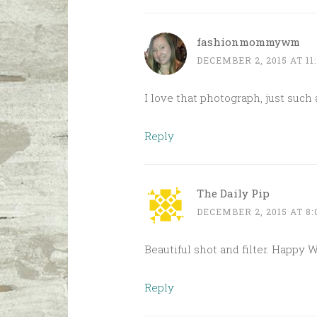
fashionmommywm
DECEMBER 2, 2015 AT 11
I love that photograph, just such 
Reply
The Daily Pip
DECEMBER 2, 2015 AT 8:
Beautiful shot and filter. Happy
Reply