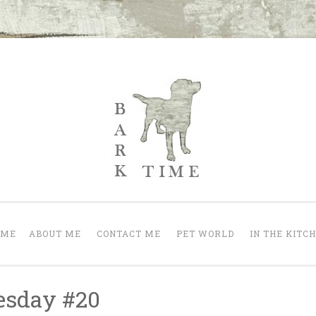
Bark Time
nt a happy one.
OME
ABOUT ME
CONTACT ME
PET WORLD
IN THE KITC
esday #20