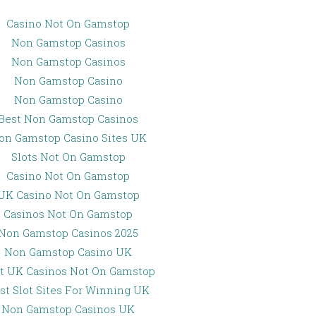
Casino Not On Gamstop
Non Gamstop Casinos
Non Gamstop Casinos
Non Gamstop Casino
Non Gamstop Casino
Best Non Gamstop Casinos
on Gamstop Casino Sites UK
Slots Not On Gamstop
Casino Not On Gamstop
UK Casino Not On Gamstop
Casinos Not On Gamstop
Non Gamstop Casinos 2025
Non Gamstop Casino UK
t UK Casinos Not On Gamstop
st Slot Sites For Winning UK
Non Gamstop Casinos UK