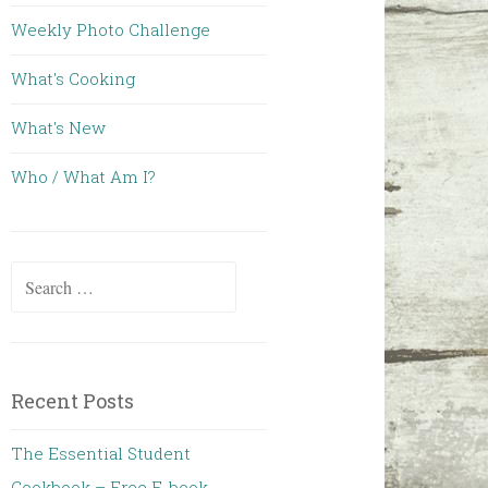
Weekly Photo Challenge
What's Cooking
What's New
Who / What Am I?
Search for:
Recent Posts
The Essential Student
Cookbook – Free E-book