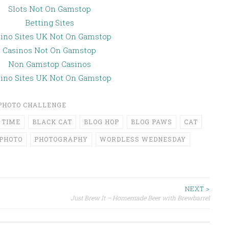
Slots Not On Gamstop
Betting Sites
ino Sites UK Not On Gamstop
Casinos Not On Gamstop
Non Gamstop Casinos
ino Sites UK Not On Gamstop
PHOTO CHALLENGE
 TIME
BLACK CAT
BLOG HOP
BLOG PAWS
CAT
PHOTO
PHOTOGRAPHY
WORDLESS WEDNESDAY
NEXT >
Just Brew It – Homemade Beer with Brewbarrel