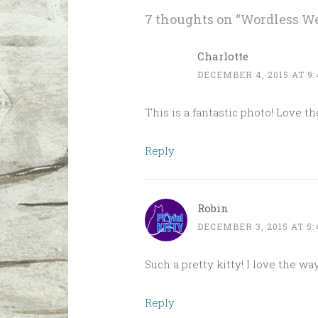
7 thoughts on “
Wordless W
Charlotte
DECEMBER 4, 2015 AT 9
This is a fantastic photo! Love the
Reply
Robin
DECEMBER 3, 2015 AT 5
Such a pretty kitty! I love the way
Reply