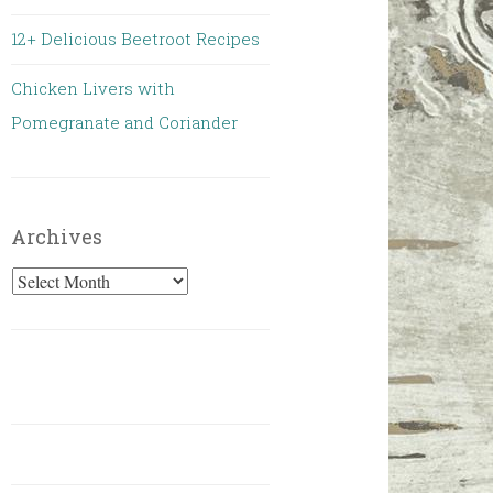
12+ Delicious Beetroot Recipes
Chicken Livers with
Pomegranate and Coriander
Archives
Archives