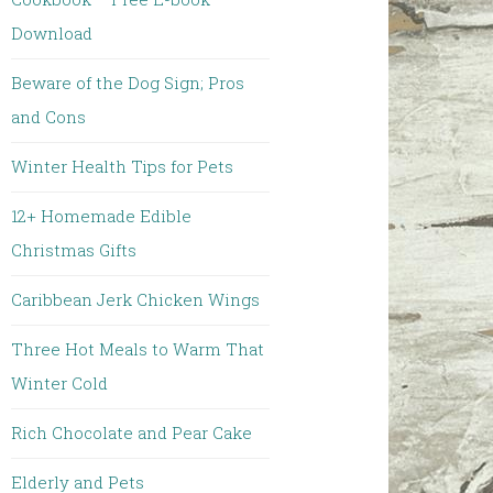
Download
Beware of the Dog Sign; Pros
and Cons
Winter Health Tips for Pets
12+ Homemade Edible
Christmas Gifts
Caribbean Jerk Chicken Wings
Three Hot Meals to Warm That
Winter Cold
Rich Chocolate and Pear Cake
Elderly and Pets