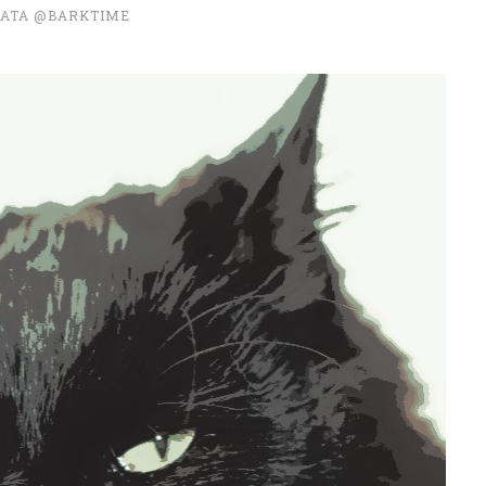
ATA @BARKTIME