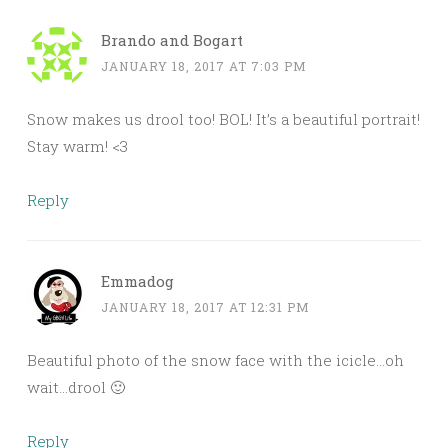
Brando and Bogart
JANUARY 18, 2017 AT 7:03 PM
Snow makes us drool too! BOL! It’s a beautiful portrait!
Stay warm! <3
Reply
Emmadog
JANUARY 18, 2017 AT 12:31 PM
Beautiful photo of the snow face with the icicle…oh
wait…drool 🙂
Reply