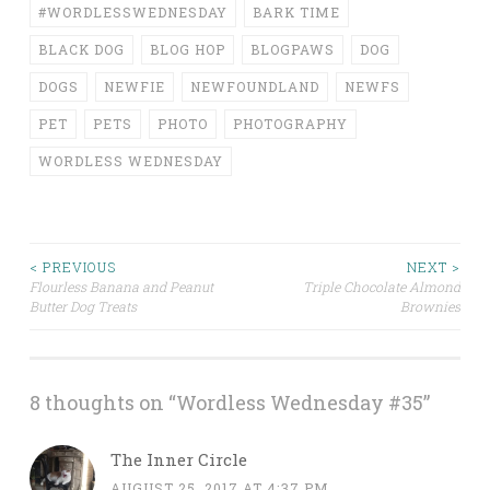
#WORDLESSWEDNESDAY
BARK TIME
BLACK DOG
BLOG HOP
BLOGPAWS
DOG
DOGS
NEWFIE
NEWFOUNDLAND
NEWFS
PET
PETS
PHOTO
PHOTOGRAPHY
WORDLESS WEDNESDAY
< PREVIOUS
NEXT >
Flourless Banana and Peanut
Triple Chocolate Almond
Post navigation
Butter Dog Treats
Brownies
8 thoughts on “
Wordless Wednesday #35
”
The Inner Circle
AUGUST 25, 2017 AT 4:37 PM