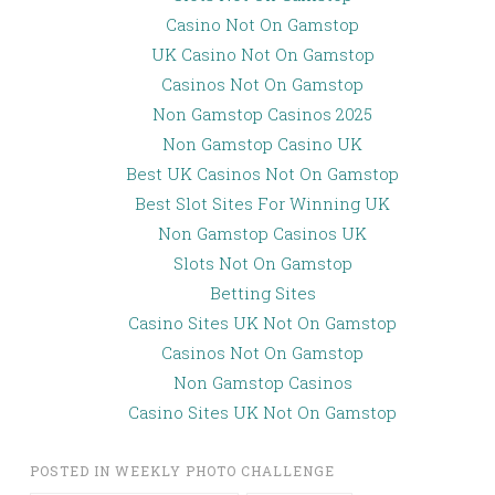
Casino Not On Gamstop
UK Casino Not On Gamstop
Casinos Not On Gamstop
Non Gamstop Casinos 2025
Non Gamstop Casino UK
Best UK Casinos Not On Gamstop
Best Slot Sites For Winning UK
Non Gamstop Casinos UK
Slots Not On Gamstop
Betting Sites
Casino Sites UK Not On Gamstop
Casinos Not On Gamstop
Non Gamstop Casinos
Casino Sites UK Not On Gamstop
POSTED IN
WEEKLY PHOTO CHALLENGE