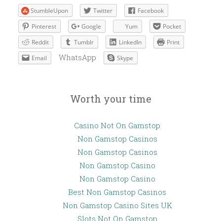
StumbleUpon
Twitter
Facebook
Pinterest
Google
Yum
Pocket
Reddit
Tumblr
LinkedIn
Print
WhatsApp
Email
Skype
Worth your time
Casino Not On Gamstop
Non Gamstop Casinos
Non Gamstop Casinos
Non Gamstop Casino
Non Gamstop Casino
Best Non Gamstop Casinos
Non Gamstop Casino Sites UK
Slots Not On Gamstop