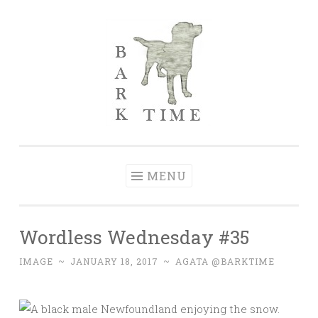
Skip to content
Bark Time
I don’t want a perfect life; I want a happy one.
MENU
Wordless Wednesday #35
IMAGE
~
JANUARY 18, 2017
~
AGATA @BARKTIME