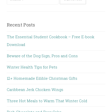
Recent Posts
The Essential Student Cookbook – Free E-book
Download
Beware of the Dog Sign; Pros and Cons
Winter Health Tips for Pets
12+ Homemade Edible Christmas Gifts
Caribbean Jerk Chicken Wings
Three Hot Meals to Warm That Winter Cold
Rich Chocolate and Pear Cake