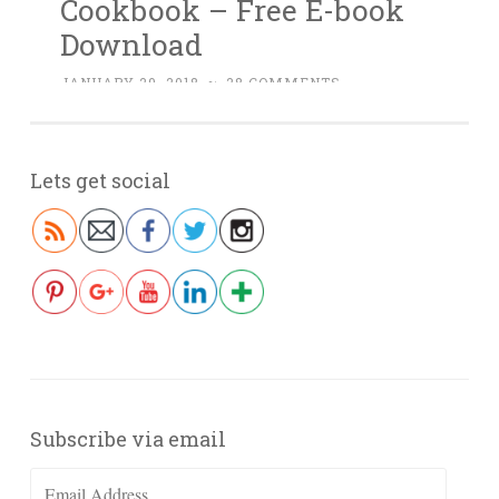
Lets get social
Subscribe via email
Email