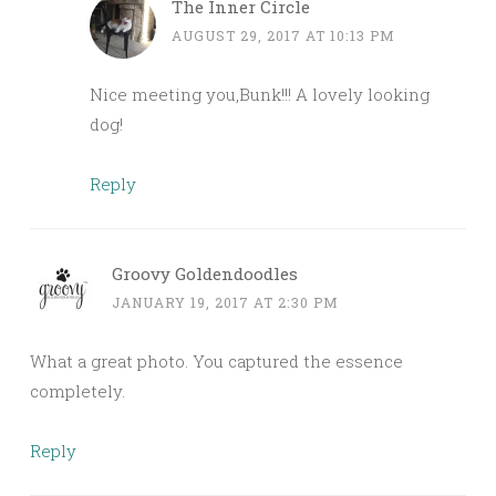
The Inner Circle
AUGUST 29, 2017 AT 10:13 PM
Nice meeting you,Bunk!!! A lovely looking
dog!
Reply
Groovy Goldendoodles
JANUARY 19, 2017 AT 2:30 PM
What a great photo. You captured the essence
completely.
Reply