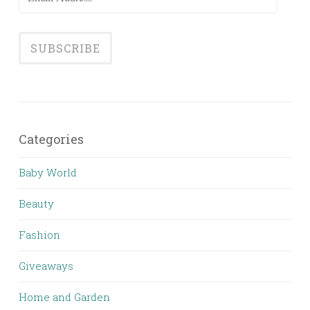
Address
Categories
Baby World
Beauty
Fashion
Giveaways
Home and Garden