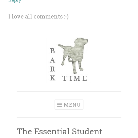
I love all comments :-)