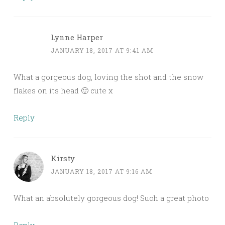
Lynne Harper
JANUARY 18, 2017 AT 9:41 AM
What a gorgeous dog, loving the shot and the snow
flakes on its head 🙂 cute x
Reply
Kirsty
JANUARY 18, 2017 AT 9:16 AM
What an absolutely gorgeous dog! Such a great photo
Reply