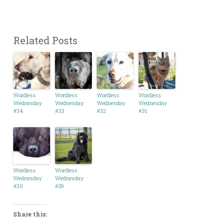
Related Posts
Wordless
Wordless
Wordless
Wordless
Wednesday
Wednesday
Wednesday
Wednesday
#34
#33
#32
#31
Wordless
Wordless
Wednesday
Wednesday
#30
#29
Share this: