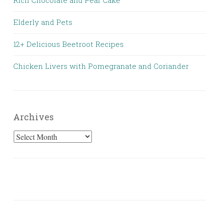
Elderly and Pets
12+ Delicious Beetroot Recipes
Chicken Livers with Pomegranate and Coriander
Archives
Archives