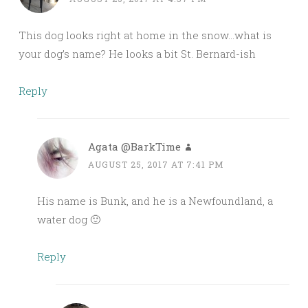
This dog looks right at home in the snow…what is
your dog’s name? He looks a bit St. Bernard-ish
Reply
Agata @BarkTime
AUGUST 25, 2017 AT 7:41 PM
His name is Bunk, and he is a Newfoundland, a
water dog 🙂
Reply