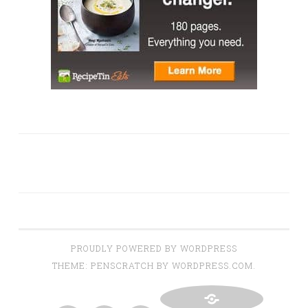
PROUDLY POWERED BY WORDPRESS
THEME: PENSCRATCH BY WORDPRESS.COM.