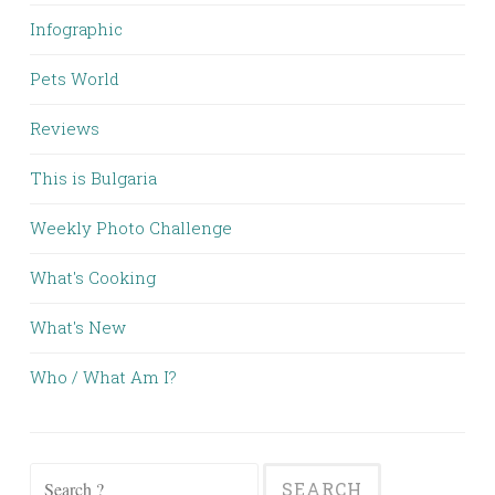
Infographic
Pets World
Reviews
This is Bulgaria
Weekly Photo Challenge
What's Cooking
What's New
Who / What Am I?
Search for: