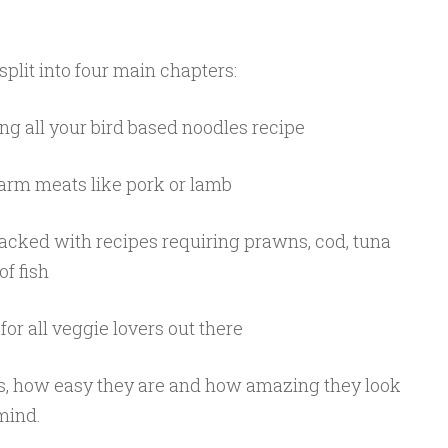
plit into four main chapters:
ng all your bird based noodles recipe
arm meats like pork or lamb
 packed with recipes requiring prawns, cod, tuna
of fish
 for all veggie lovers out there
es, how easy they are and how amazing they look
mind.