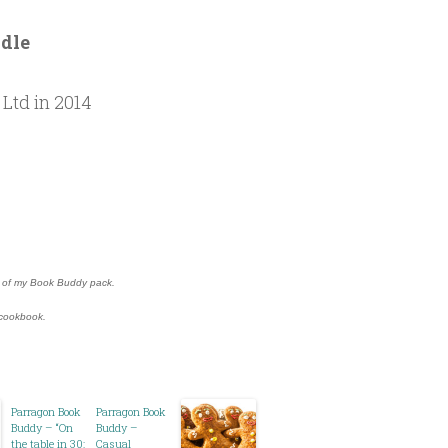
odle
Ltd in 2014
rt of my Book Buddy pack.
” cookbook.
Parragon Book
Parragon Book
Buddy – “On
Buddy –
the table in 30:
Casual