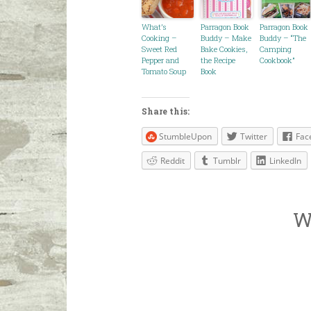
What’s
Parragon Book
Parragon Book
Cooking –
Buddy – Make
Buddy – “The
Sweet Red
Bake Cookies,
Camping
Pepper and
the Recipe
Cookbook”
Tomato Soup
Book
Share this:
StumbleUpon
Twitter
Fac
Reddit
Tumblr
LinkedIn
W