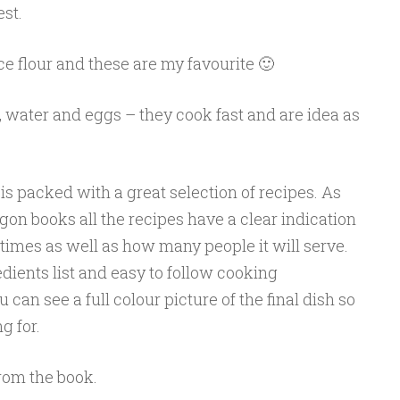
est.
e flour and these are my favourite 🙂
 water and eggs – they cook fast and are idea as
is packed with a great selection of recipes. As
on books all the recipes have a clear indication
times as well as how many people it will serve.
edients list and easy to follow cooking
u can see a full colour picture of the final dish so
g for.
from the book.