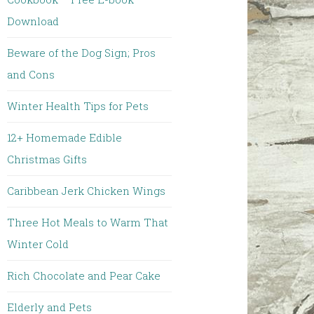
Download
Beware of the Dog Sign; Pros
and Cons
Winter Health Tips for Pets
12+ Homemade Edible
Christmas Gifts
Caribbean Jerk Chicken Wings
Three Hot Meals to Warm That
Winter Cold
Rich Chocolate and Pear Cake
Elderly and Pets