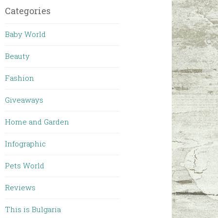
Categories
Baby World
Beauty
Fashion
Giveaways
Home and Garden
Infographic
Pets World
Reviews
This is Bulgaria