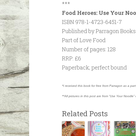
***
Food Heroes: Use Your No
ISBN 978-1-4723-6451-7
Published by Parragon Books 
Part of Love Food
Number of pages: 128
RRP: £6
Paperback; perfect bound
*I received this book for free from Parragon as a pa
**All pictures in this post are from “Use Your Noodle
Related Posts