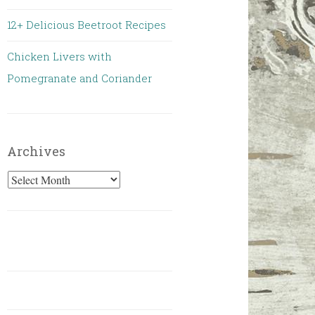
12+ Delicious Beetroot Recipes
Chicken Livers with
Pomegranate and Coriander
Archives
Archives