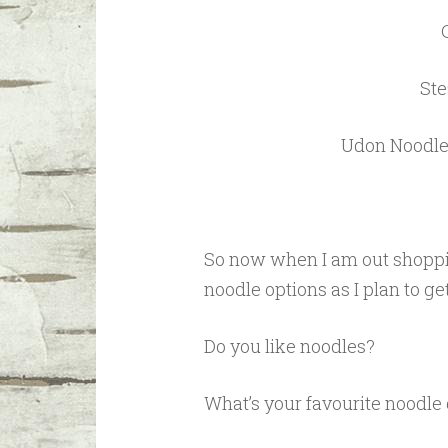
Ste
Udon Noodle 
So now when I am out shoppi
noodle options as I plan to ge
Do you like noodles?
What’s your favourite noodle 