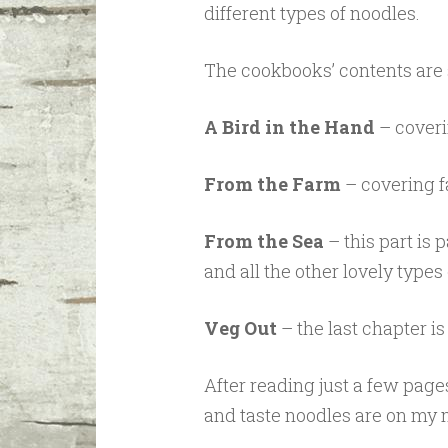
different types of noodles.
The cookbooks’ contents are s
A Bird in the Hand
– coveri
From the Farm
– covering f
From the Sea
– this part is
and all the other lovely types 
Veg Out
– the last chapter is
After reading just a few pag
and taste noodles are on my 