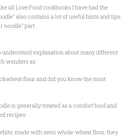
, like all Love Food cookbooks I have had the
odle” also contains a lot of useful hints and tips.
r noodle” part.
to understand explanation about many different
ch wonders as:
kwheat flour and did you know the most
odle is generally treated as a comfort food and
ed recipes.
white, made with semi whole-wheat flour; they