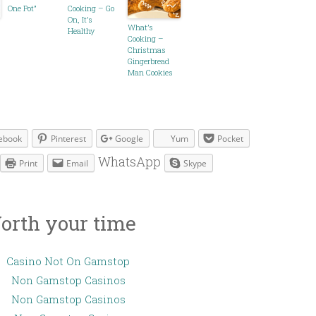
One Pot”
Cooking – Go
On, It’s
What’s
Healthy
Cooking –
Christmas
Gingerbread
Man Cookies
ebook
Pinterest
Google
Yum
Pocket
WhatsApp
Print
Email
Skype
orth your time
Casino Not On Gamstop
Non Gamstop Casinos
Non Gamstop Casinos