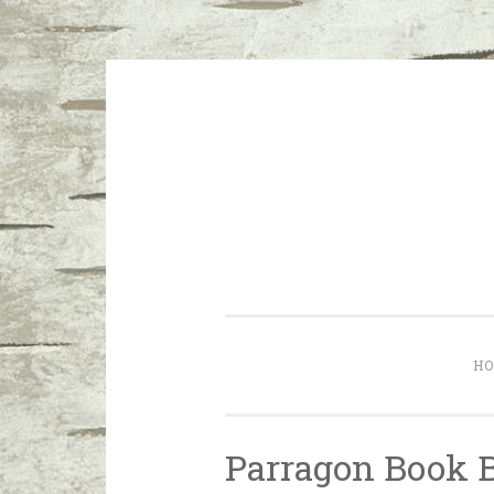
Skip to content
I don’t want a perfect life; I wa
H
Parragon Book 