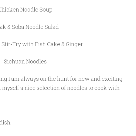
Chicken Noodle Soup
ak & Soba Noodle Salad
Stir-Fry with Fish Cake & Ginger
Sichuan Noodles
ng I am always on the hunt for new and exciting
t myself a nice selection of noodles to cook with.
dish.