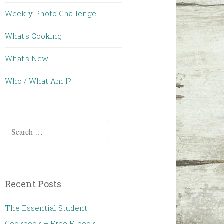
Weekly Photo Challenge
What's Cooking
What's New
Who / What Am I?
Search for:
Recent Posts
The Essential Student
Cookbook – Free E-book