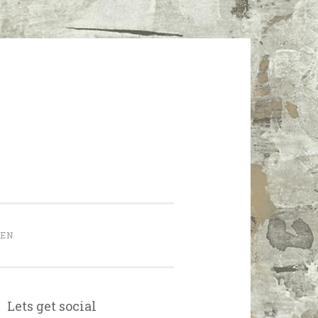
HEN
Lets get social