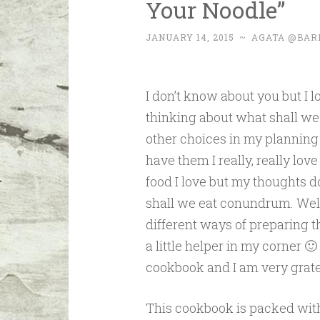
Your Noodle”
JANUARY 14, 2015
~
AGATA @BAR
I don’t know about you but I l
thinking about what shall we
other choices in my planning s
have them I really, really lov
food I love but my thoughts do
shall we eat conundrum. Well a
different ways of preparing 
a little helper in my corner 
cookbook and I am very grate
This cookbook is packed wit