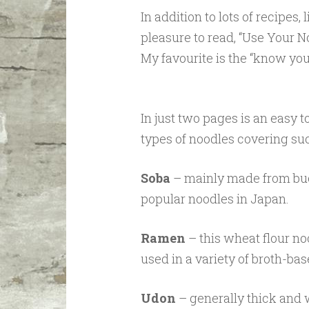
In addition to lots of recipes
pleasure to read, “Use Your No
My favourite is the “know you
In just two pages is an easy 
types of noodles covering su
Soba
– mainly made from buc
popular noodles in Japan.
Ramen
– this wheat flour no
used in a variety of broth-bas
Udon
– generally thick and 