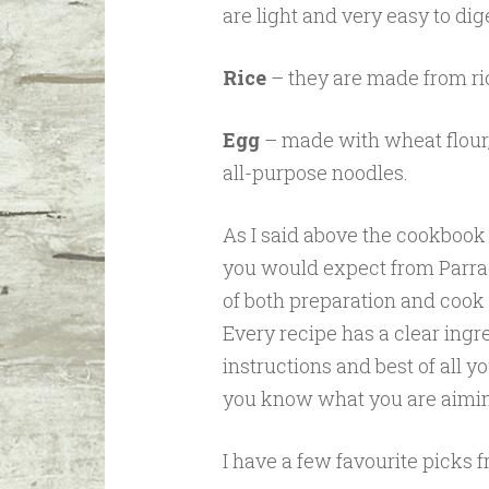
are light and very easy to dig
Rice
– they are made from ric
Egg
– made with wheat flour,
all-purpose noodles.
As I said above the cookbook 
you would expect from Parrag
of both preparation and cook 
Every recipe has a clear ingr
instructions and best of all yo
you know what you are aimin
I have a few favourite picks 