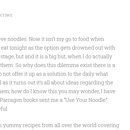
KTIME
ove noodles. Now it isn’t my go to food when
 eat tonight as the option gets drowned out with
tage, but and it is a big but, when I do actually
e them. So why does this dilemma exist there is a
 not offer it up as a solution to the daily what
s it turns out it’s all about ideas regarding the
them, how do I know this you may wonder, I have
🙂 Parragon books sent me a “Use Your Noodle”
ful.
h yummy recipes from all over the world covering