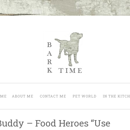
Bark Time
nt a happy one.
OME
ABOUT ME
CONTACT ME
PET WORLD
IN THE KITC
Buddy – Food Heroes “Use