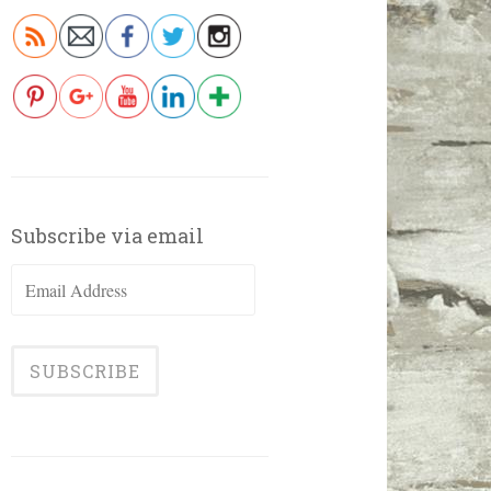
Subscribe via email
Email
Address